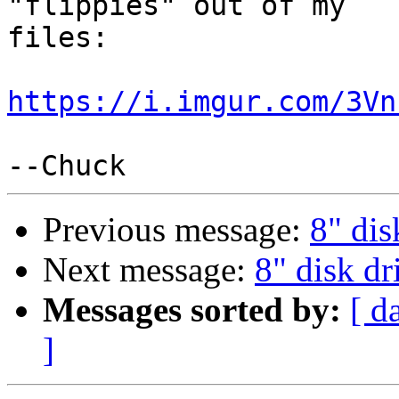
"flippies" out of my

files:

https://i.imgur.com/3Vn
Previous message:
8" dis
Next message:
8" disk dr
Messages sorted by:
[ d
]