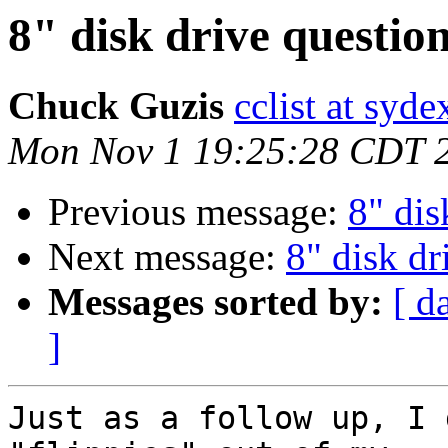
8" disk drive question
Chuck Guzis
cclist at syd
Mon Nov 1 19:25:28 CDT 
Previous message:
8" dis
Next message:
8" disk dr
Messages sorted by:
[ d
]
Just as a follow up, I 