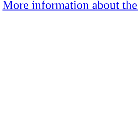
More information about the 