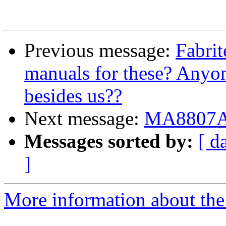
Previous message:
Fabrit
manuals for these? Anyon
besides us??
Next message:
MA8807A i
Messages sorted by:
[ d
]
More information about the 