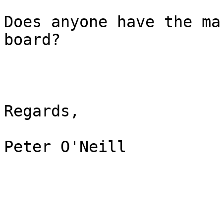
Does anyone have the ma
board?

Regards,

Peter O'Neill
