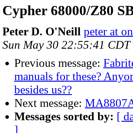
Cypher 68000/Z80 S
Peter D. O'Neill
peter at o
Sun May 30 22:55:41 CDT
Previous message:
Fabrit
manuals for these? Anyon
besides us??
Next message:
MA8807A i
Messages sorted by:
[ d
]