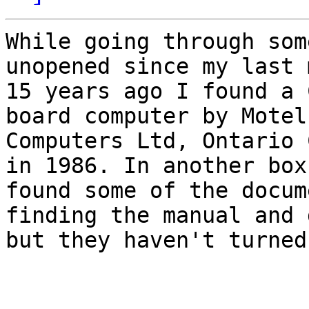
While going through som
unopened since my last m
15 years ago I found a 
board computer by Motel

Computers Ltd, Ontario 
in 1986. In another box 
found some of the docum
finding the manual and 
but they haven't turned