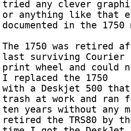
tried any clever graphic
or anything like that e
documented in the 1750 
The 1750 was retired af
last surviving Courier 1
print wheel and could no
I replaced the 1750

with a Deskjet 500 that
trash at work and ran fo
ten years without any m
retired the TRS80 by the
time I got the DeskJet 