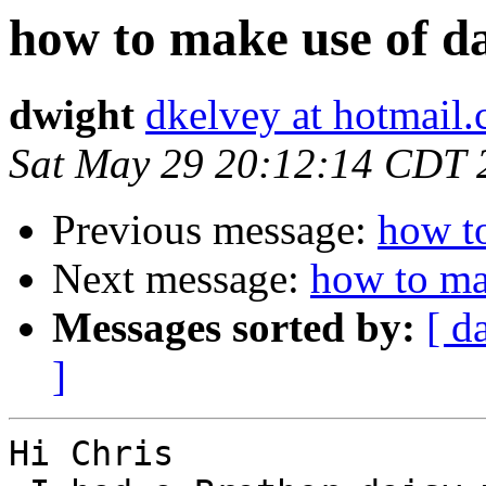
how to make use of da
dwight
dkelvey at hotmail
Sat May 29 20:12:14 CDT 
Previous message:
how to
Next message:
how to ma
Messages sorted by:
[ d
]
Hi Chris
