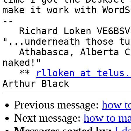
make it work with WordSt
--

   Richard Loken VE6BSV            : 
"...underneath those tu
   Athabasca, Alberta Canada       : our heads are 
naked!"

   ** 
rlloken at telus.
Previous message:
how to
Next message:
how to ma
Messages sorted by:
[ d