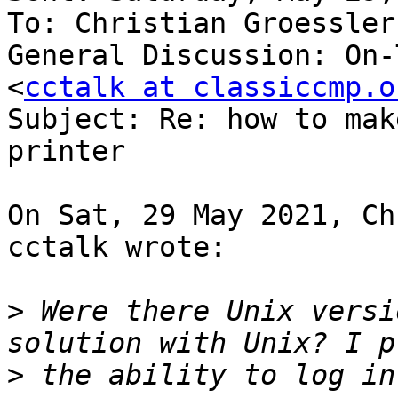
To: Christian Groessler
General Discussion: On-
<
cctalk at classiccmp.o
Subject: Re: how to mak
printer

On Sat, 29 May 2021, Ch
cctalk wrote:

>
 Were there Unix versi
>