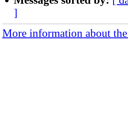
]
More information about the 