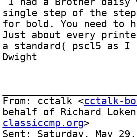
 I had a Brother daisy wheel that would do a 
single step of the step
for bold. You need to h
Just about every printe
a standard( pscl5 as I 
Dwight

_______________________
From: cctalk <
cctalk-bo
behalf of Richard Loken
classiccmp.org
>

Sent: Saturday, May 29,