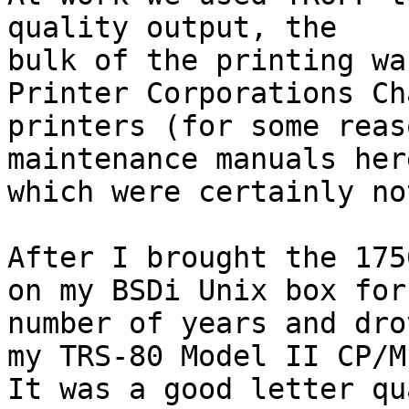
quality output, the

bulk of the printing wa
Printer Corporations Ch
printers (for some reas
maintenance manuals her
which were certainly no
After I brought the 175
on my BSDi Unix box for 
number of years and dro
my TRS-80 Model II CP/M.
It was a good letter qu