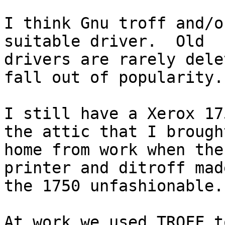
I think Gnu troff and/o
suitable driver.  Old

drivers are rarely dele
fall out of popularity.

I still have a Xerox 17
the attic that I brought
home from work when the
printer and ditroff made
the 1750 unfashionable.

At work we used TROFF t