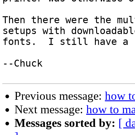
Then there were the mul
setups with downloadable
fonts.  I still have a 
--Chuck

Previous message:
how to
Next message:
how to ma
Messages sorted by:
[ d