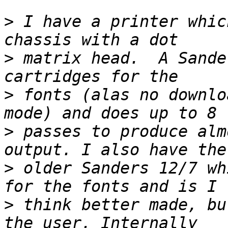
>
 I have a printer whic
>
 matrix head.  A Sande
>
 fonts (alas no downlo
>
 passes to produce alm
>
 older Sanders 12/7 wh
>
 think better made, bu