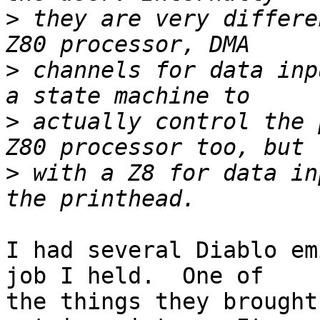
>
 they are very differe
>
 channels for data inp
>
 actually control the 
>
 with a Z8 for data in
I had several Diablo em
job I held.  One of

the things they brought