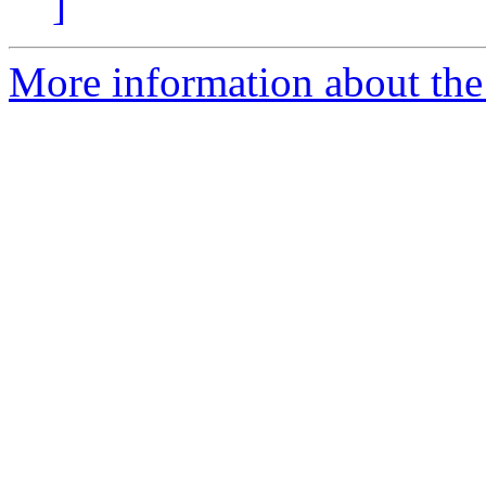
]
More information about the 