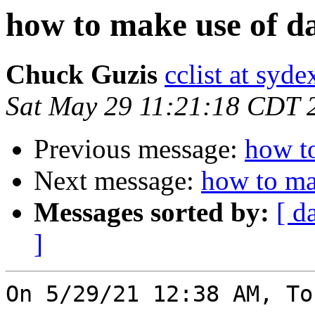
how to make use of da
Chuck Guzis
cclist at syd
Sat May 29 11:21:18 CDT 
Previous message:
how to
Next message:
how to ma
Messages sorted by:
[ d
]
On 5/29/21 12:38 AM, To