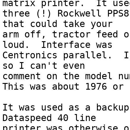
matrix printer.  It used
three (!) Rockwell PPS8
that could take your

arm off, tractor feed o
loud.  Interface was

Centronics parallel.  I
so I can't even

comment on the model num
This was about 1976 or s
It was used as a backup
Dataspeed 40 line

printer was otherwise o