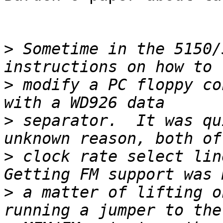
>
 Sometime in the 5150/
>
 modify a PC floppy co
>
 separator.  It was qu
>
 clock rate select line
>
 a matter of lifting o