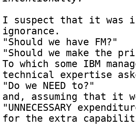
I suspect that it was i
ignorance.

"Should we have FM?"

"Should we make the pri
To which some IBM manag
technical expertise aske
"Do we NEED to?"

and, assuming that it w
"UNNECESSARY expenditure
for the extra capabiliti