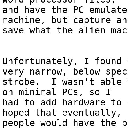
and have the PC emulate
machine, but capture and
save what the alien mac
Unfortunately, I found 
very narrow, below spec 
strobe.  I wasn't able 
on minimal PCs, so I 

had to add hardware to 
hoped that eventually, 

people would have the b