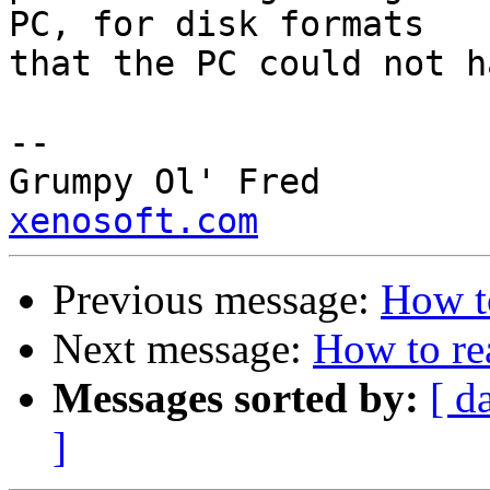
PC, for disk formats 

that the PC could not h
--

Grump
xenosoft.com
Previous message:
How t
Next message:
How to re
Messages sorted by:
[ d
]