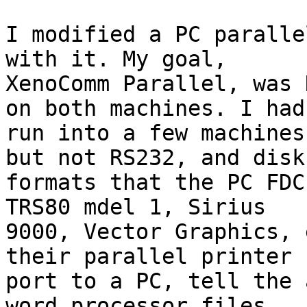
I modified a PC paralle
with it. My goal, 

XenoComm Parallel, was 
on both machines. I had 
run into a few machines
but not RS232, and disk 
formats that the PC FDC
TRS80 mdel 1, Sirius 

9000, Vector Graphics, 
their parallel printer 

port to a PC, tell the 
word processor files, 
