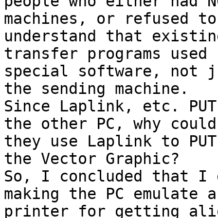
people who either had N
machines, or refused to 
understand that existin
transfer programs used 

special software, not j
the sending machine. 

Since Laplink, etc. PUT
the other PC, why couldn
they use Laplink to PUT
the Vector Graphic? 

So, I concluded that I 
making the PC emulate a 
printer for getting ali