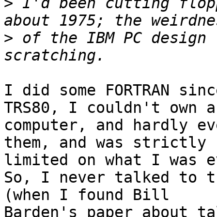
>
 I'd been cutting flop
>
 of the IBM PC design 
I did some FORTRAN sinc
TRS80, I couldn't own a 
computer, and hardly ev
them, and was strictly 

limited on what I was e
So, I never talked to th
(when I found Bill 

Barden's paper about ta