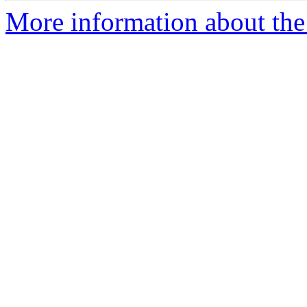
More information about the 