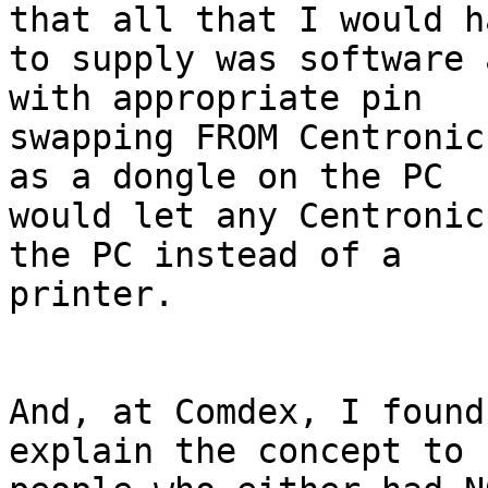
that all that I would ha
to supply was software 
with appropriate pin 

swapping FROM Centronic
as a dongle on the PC 

would let any Centronic
the PC instead of a 

printer.

And, at Comdex, I found
explain the concept to 
