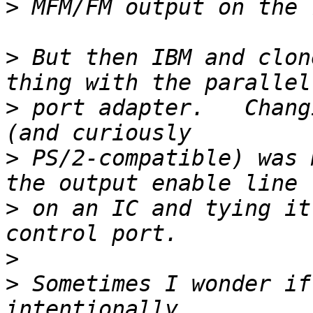
>
>
 But then IBM and clon
>
 port adapter.   Chang
>
 PS/2-compatible) was 
>
 on an IC and tying it
>
>
 Sometimes I wonder if