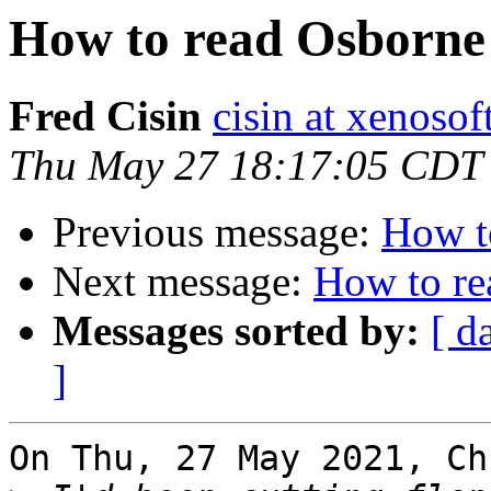
How to read Osborne 
Fred Cisin
cisin at xenoso
Thu May 27 18:17:05 CDT
Previous message:
How t
Next message:
How to re
Messages sorted by:
[ d
]
On Thu, 27 May 2021, Ch