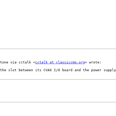
tone via cctalk <
cctalk at classiccmp.org
> wrote:

the slot between its CVAX I/O board and the power supply