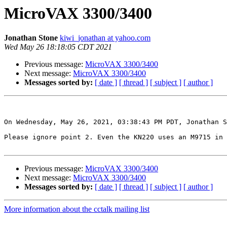
MicroVAX 3300/3400
Jonathan Stone
kiwi_jonathan at yahoo.com
Wed May 26 18:18:05 CDT 2021
Previous message:
MicroVAX 3300/3400
Next message:
MicroVAX 3300/3400
Messages sorted by:
[ date ]
[ thread ]
[ subject ]
[ author ]
On Wednesday, May 26, 2021, 03:38:43 PM PDT, Jonathan S
Please ignore point 2. Even the KN220 uses an M9715 in 
Previous message:
MicroVAX 3300/3400
Next message:
MicroVAX 3300/3400
Messages sorted by:
[ date ]
[ thread ]
[ subject ]
[ author ]
More information about the cctalk mailing list