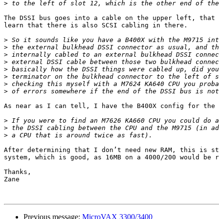
>
The DSSI bus goes into a cable on the upper left, that 
learn that there is also SCSI cabling in there.

>
>
>
>
>
>
>
>
As near as I can tell, I have the B400X config for the 
>
>
>
After determining that I don’t need new RAM, this is st
system, which is good, as 16MB on a 4000/200 would be r
Thanks,

Zane

Previous message:
MicroVAX 3300/3400