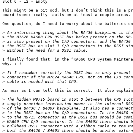
Slot 6 - 12 - Empty

This might be a bit odd, but I don’t think this is a pr
board (specifically faults on at least a couple areas.

One question, do I need to worry about the batteries on
>
>
>
>
>
I finally found that, in the “KA660 CPU System Maintena
why. :-)

>
>
>
As near as I can tell this is correct.  It also explain
>
>
>
>
>
>
>
>