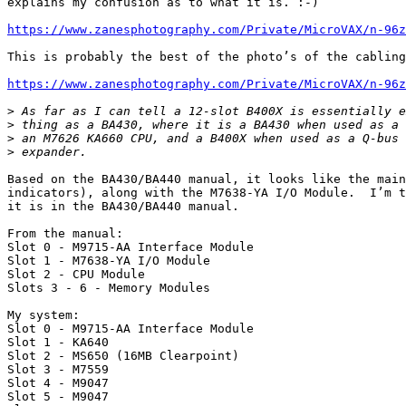
explains my confusion as to what it is. :-)

https://www.zanesphotography.com/Private/MicroVAX/n-96z
This is probably the best of the photo’s of the cabling
https://www.zanesphotography.com/Private/MicroVAX/n-96z
>
>
>
>
Based on the BA430/BA440 manual, it looks like the main
indicators), along with the M7638-YA I/O Module.  I’m t
it is in the BA430/BA440 manual.

From the manual:

Slot 0 - M9715-AA Interface Module

Slot 1 - M7638-YA I/O Module

Slot 2 - CPU Module

Slots 3 - 6 - Memory Modules

My system:

Slot 0 - M9715-AA Interface Module

Slot 1 - KA640

Slot 2 - MS650 (16MB Clearpoint)

Slot 3 - M7559

Slot 4 - M9047

Slot 5 - M9047
