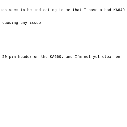
ics seem to be indicating to me that I have a bad KA640 
 causing any issue.

 50-pin header on the KA660, and I’m not yet clear on 