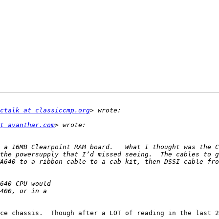
ctalk at classiccmp.org
t avanthar.com
 a 16MB Clearpoint RAM board.   What I thought was the C
the powersupply that I’d missed seeing.  The cables to g
ce chassis.  Though after a LOT of reading in the last 2