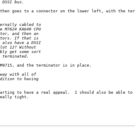
then goes to a connector on the lower left, with the ter
M9715, and the terminator is in place.

arting to have a real appeal.  I should also be able to 
eally tight.
