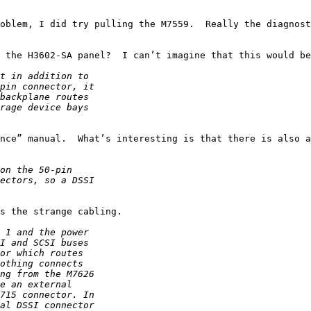
oblem, I did try pulling the M7559.  Really the diagnost
 the H3602-SA panel?  I can’t imagine that this would be
nce” manual.  What’s interesting is that there is also a
s the strange cabling.
