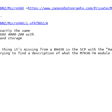
8NZ/MicroVAX
 <
https://www.zanesphotography.com/Private/M
.

8NZ/MicroVAX/i-vFkfBQ2/A
 thing it’s missing from a BA430 is the SCP with the “Ha
rying to find a description of what the M7638-YA module 