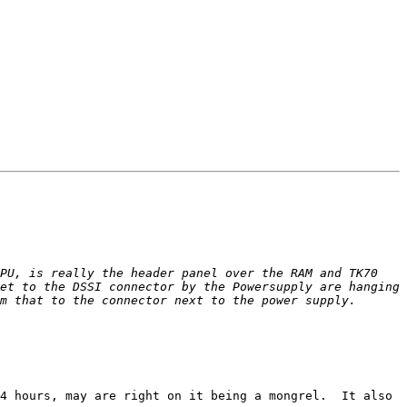
PU, is really the header panel over the RAM and TK70 
et to the DSSI connector by the Powersupply are hanging 
4 hours, may are right on it being a mongrel.  It also 