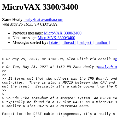
MicroVAX 3300/3400
Zane Healy
healyzh at avanthar.com
Wed May 26 16:35:14 CDT 2021
Previous message:
MicroVAX 3300/3400
Next message:
MicroVAX 3300/3400
Messages sorted by:
[ date ]
[ thread ]
[ subject ]
[ author ]
>
 On May 25, 2021, at 3:50 PM, Glen Slick via cctalk <
c
>
>
 On Tue, May 25, 2021 at 1:32 PM Zane Healy <
healyzh a
>>
>>
>>
 It turns out that the oddness was the CPU Board, and
controller.  There is also a M9715 between the CPU and 
>>
>
>
>
>
Except for the DSSI cable strangeness, it’s a really ni