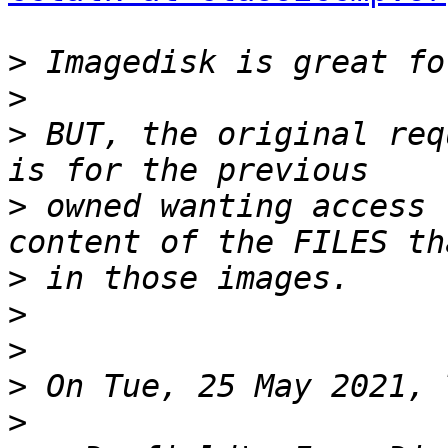
>
>
>
 BUT, the original req
>
 owned wanting access 
>
>
>
>
>