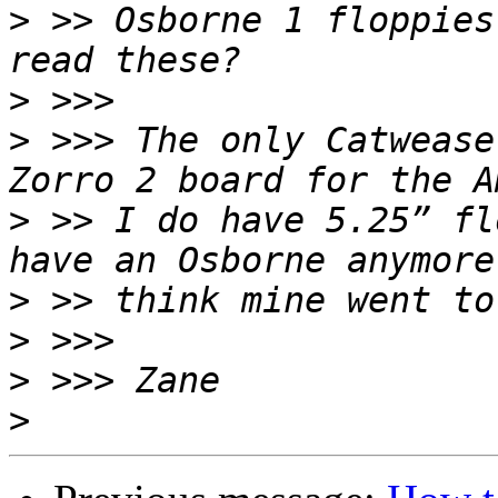
>
 >> Osborne 1 floppies
>
>
 >>> The only Catwease
>
 >> I do have 5.25” fl
>
>
>
>