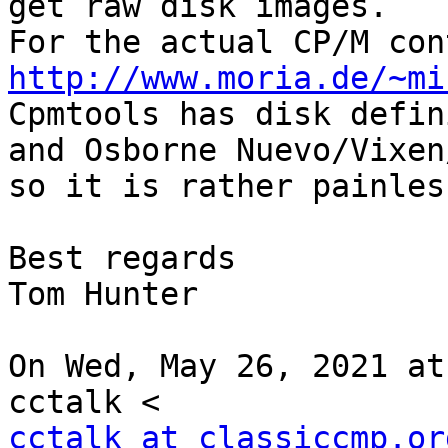
get raw disk images.

http://www.moria.de/~mi

Cpmtools has disk defin
and Osborne Nuevo/Vixen/
so it is rather painless
Best regards

Tom Hunter

On Wed, May 26, 2021 at
cctalk at classiccmp.or