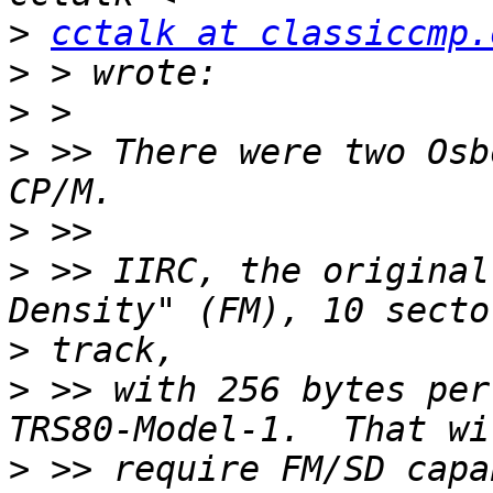
>
cctalk at classiccmp.
>
>
>
 >> There were two Osb
>
>
 >> IIRC, the original
>
>
 >> with 256 bytes per
>
 >> require FM/SD capa