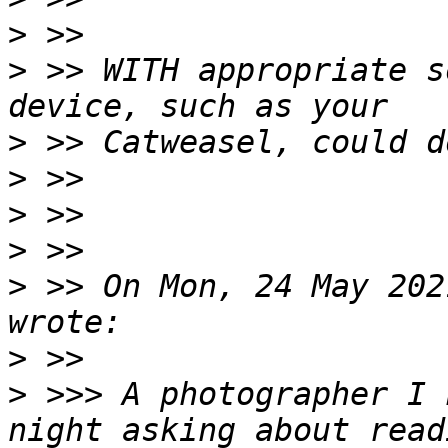
>
>
 >> WITH appropriate s
>
>
>
>
>
 >> On Mon, 24 May 202
>
>
 >>> A photographer I 