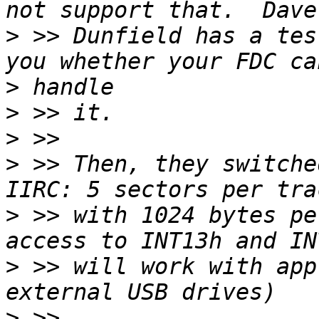
>
 >> Dunfield has a tes
>
>
>
>
 >> Then, they switche
>
 >> with 1024 bytes pe
>
 >> will work with app
>