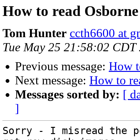
How to read Osborne 
Tom Hunter
ccth6600 at g
Tue May 25 21:58:02 CDT
Previous message:
How t
Next message:
How to re
Messages sorted by:
[ d
]
Sorry - I misread the p