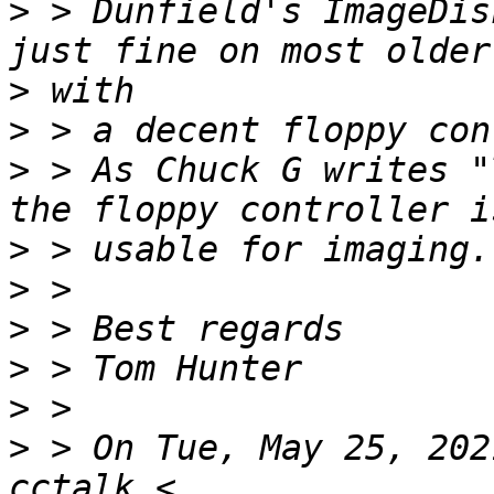
>
 > Dunfield's ImageDis
>
>
>
 > As Chuck G writes "
>
>
>
>
>
>
 > On Tue, May 25, 202