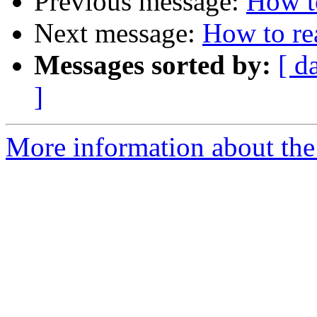
Previous message:
How t
Next message:
How to re
Messages sorted by:
[ d
]
More information about the 