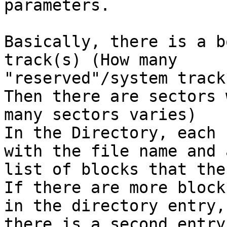
parameters.

Basically, there is a b
track(s) (How many 

"reserved"/system track
Then there are sectors 
many sectors varies)

In the Directory, each 
with the file name and a
list of blocks that the
If there are more block
in the directory entry, 
there is a second entry