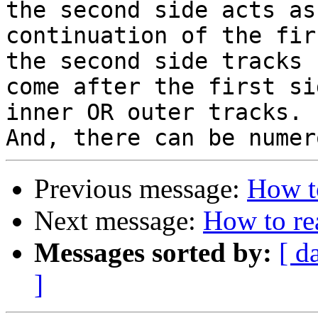
the second side acts as 
continuation of the fir
the second side tracks 

come after the first si
inner OR outer tracks.

Previous message:
How t
Next message:
How to re
Messages sorted by:
[ d
]