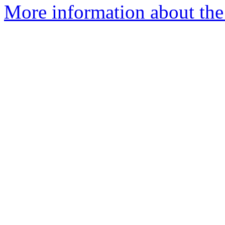
More information about the 