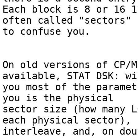
Each block is 8 or 16 1
often called "sectors" 

to confuse you.

On old versions of CP/M
available, STAT DSK: wi
you most of the paramet
you is the physical 

sector size (how many L
each physical sector), 

interleave, and, on dou