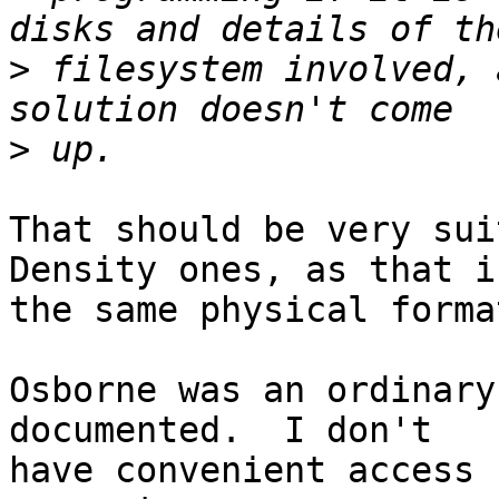
>
 filesystem involved, 
>
That should be very sui
Density ones, as that is
the same physical format
Osborne was an ordinary
documented.  I don't 

have convenient access 