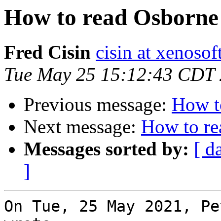
How to read Osborne 
Fred Cisin
cisin at xenoso
Tue May 25 15:12:43 CDT
Previous message:
How t
Next message:
How to re
Messages sorted by:
[ d
]
On Tue, 25 May 2021, Pe