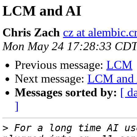
LCM and AI
Chris Zach
cz at alembic.c
Mon May 24 17:28:33 CDT
Previous message:
LCM
Next message:
LCM and 
Messages sorted by:
[ d
]
>
 For a long time AI us