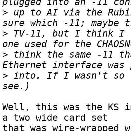
>
 up to AI via the Rubi
>
 TV-11, but I think I 
>
 think the same -11 th
>
 into. If I wasn't so 
Well, this was the KS i
a two wide card set 

that was wire-wrapped w