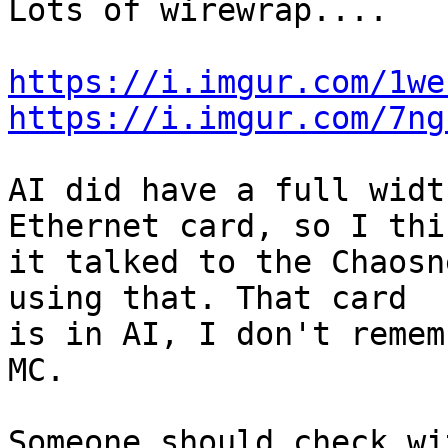
Lots of wirewrap....

https://i.imgur.com/1we
https://i.imgur.com/7ng
AI did have a full widt
Ethernet card, so I thin
it talked to the Chaosn
using that. That card 

is in AI, I don't remem
MC.

Someone should check wi