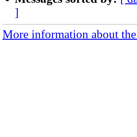
]
More information about the 