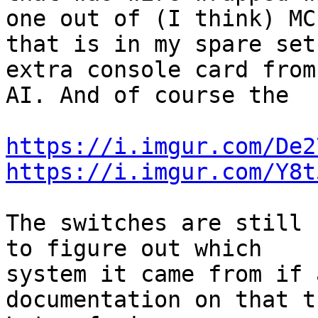
one out of (I think) MC,
that is in my spare set
extra console card from 
AI. And of course the

https://i.imgur.com/De2
https://i.imgur.com/Y8t
The switches are still 
to figure out which 

system it came from if 
documentation on that t