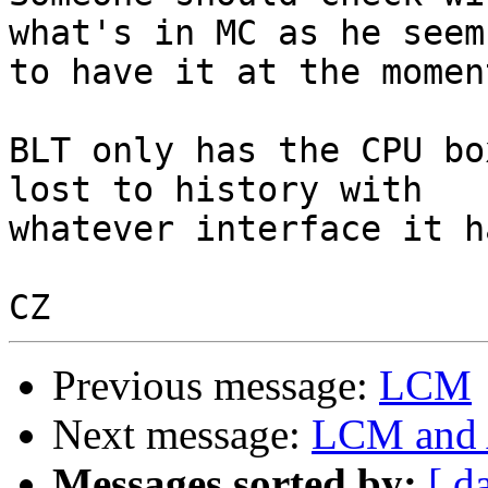
what's in MC as he seems
to have it at the moment
BLT only has the CPU bo
lost to history with 

whatever interface it h
Previous message:
LCM
Next message:
LCM and 
Messages sorted by:
[ d