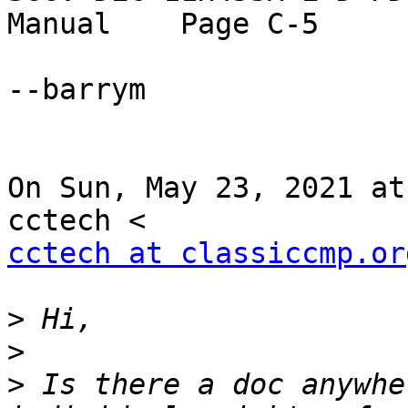
Manual    Page C-5

--barrym

On Sun, May 23, 2021 at
cctech at classiccmp.or
>
>
>
 Is there a doc anywhe