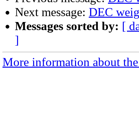
Next message:
DEC weig
Messages sorted by:
[ d
]
More information about the 