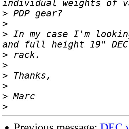
>
>
>
 In my case I'm lookin
>
>
>
>
>
>
Previous message:
DEC w