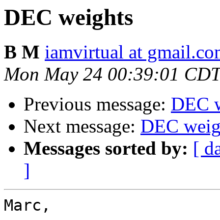
DEC weights
B M
iamvirtual at gmail.c
Mon May 24 00:39:01 CDT
Previous message:
DEC w
Next message:
DEC weig
Messages sorted by:
[ d
]
Marc,
