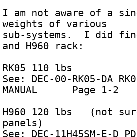
I am not aware of a sin
weights of various

sub-systems.  I did fin
and H960 rack:

RK05 110 lbs

See: DEC-00-RK05-DA RK0
MANUAL      Page 1-2

H960 120 lbs   (not sur
panels)

See: DEC-11H45SM-E-D PD