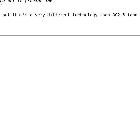
 but that's a very different technology than 802.5 (and 