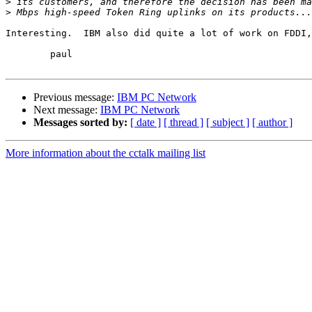
>
>
Interesting.  IBM also did quite a lot of work on FDDI,
	paul

Previous message:
IBM PC Network
Next message:
IBM PC Network
Messages sorted by:
[ date ]
[ thread ]
[ subject ]
[ author ]
More information about the cctalk mailing list