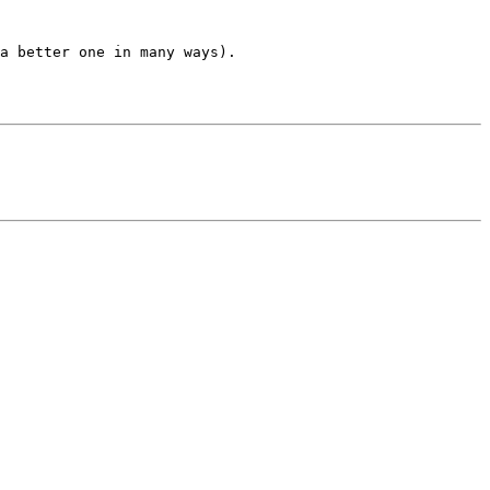
a better one in many ways).
