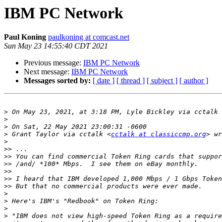
IBM PC Network
Paul Koning
paulkoning at comcast.net
Sun May 23 14:55:40 CDT 2021
Previous message:
IBM PC Network
Next message:
IBM PC Network
Messages sorted by:
[ date ]
[ thread ]
[ subject ]
[ author ]
>
 On May 23, 2021, at 3:18 PM, Lyle Bickley via cctalk 
>
>
>
 Grant Taylor via cctalk <
cctalk at classiccmp.org
>
>>
>>
>>
>>
>>
>>
>
>
>
>