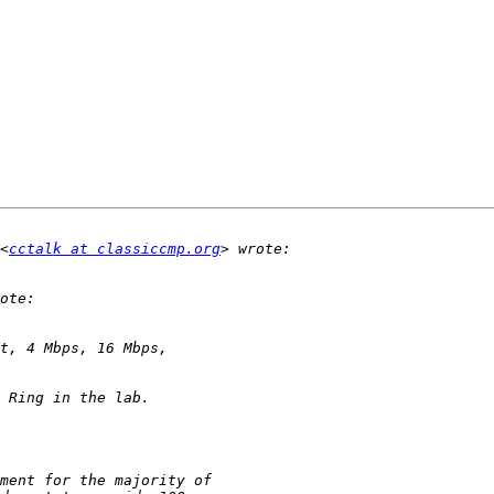
<
cctalk at classiccmp.org