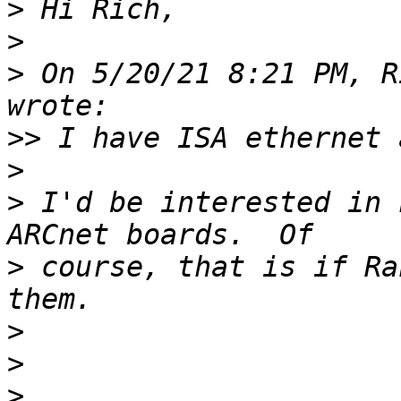
>
>
>
 On 5/20/21 8:21 PM, R
>>
>
>
 I'd be interested in 
>
 course, that is if Ra
>
>
>