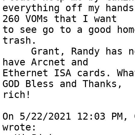
everything off my hands
260 VOMs that I want 

to see go to a good hom
trash.

     Grant, Randy has not responded to me. Yes, I 
have Arcnet and 

Ethernet ISA cards. Wha
GOD Bless and Thanks,

rich!

On 5/22/2021 12:03 PM, 
wrote:
