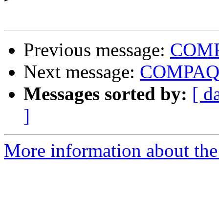
Previous message:
COMPA
Next message:
COMPAQ I
Messages sorted by:
[ d
]
More information about the 