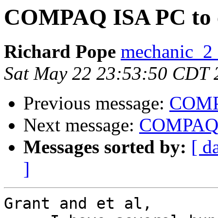
COMPAQ ISA PC to e
Richard Pope
mechanic_2 a
Sat May 22 23:53:50 CDT 
Previous message:
COMPA
Next message:
COMPAQ I
Messages sorted by:
[ d
]
Grant and et al,
