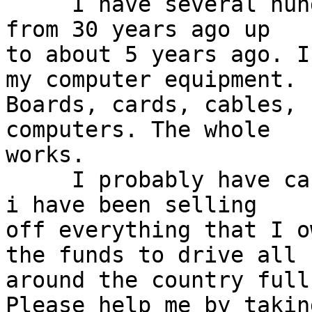
     I have several hundred MB and expansion cards 
from 30 years ago up 

to about 5 years ago. I
my computer equipment. 

Boards, cards, cables, 
computers. The whole 

works.

     I probably have cancer and if I do I am dead. 
i have been selling 

off everything that I o
the funds to drive all 

around the country full
Please help me by taking