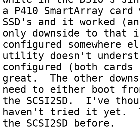
a P410 SmartArray card 
SSD's and it worked (an
only downside to that i
configured somewhere el
utility doesn't underst
configured (both cards 
great.  The other downs
need to either boot fro
the SCSI2SD.  I've thou
haven't tried it yet.  
the SCSI2SD before.
