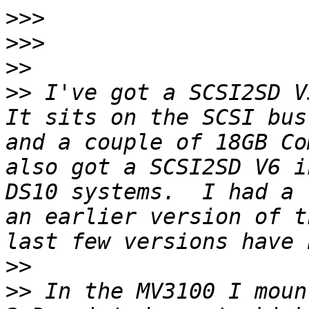
>>>
>>>
>>
>>
 I've got a SCSI2SD V
It sits on the SCSI bus
and a couple of 18GB Co
also got a SCSI2SD V6 i
DS10 systems.  I had a 
an earlier version of t
>>
>>
 In the MV3100 I moun