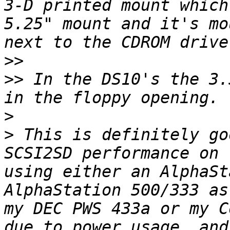
3-D printed mount which
5.25" mount and it's mo
>>
>>
 In the DS10's the 3.
>
>
 This is definitely go
SCSI2SD performance on 
using either an AlphaSt
AlphaStation 500/333 as
my DEC PWS 433a or my C