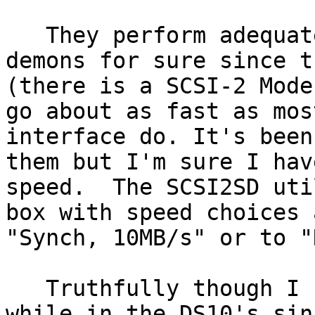
   They perform adequately.  They are no speed 
demons for sure since t
(there is a SCSI-2 Mode
go about as fast as mos
interface do. It's been
them but I'm sure I hav
speed.  The SCSI2SD uti
box with speed choices 
"Synch, 10MB/s" or to "
   Truthfully though I haven't used them in a 
while in the DS10's sin