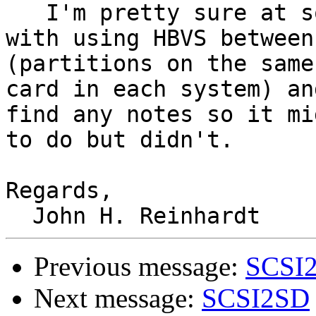
   I'm pretty sure at some point I experimented 
with using HBVS between
(partitions on the same
card in each system) an
find any notes so it mi
to do but didn't.

Regards,

Previous message:
SCSI
Next message:
SCSI2SD