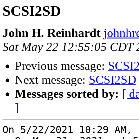
SCSI2SD
John H. Reinhardt
johnhre
Sat May 22 12:55:05 CDT 
Previous message:
SCSI
Next message:
SCSI2SD
Messages sorted by:
[ d
]
On 5/22/2021 10:29 AM, 