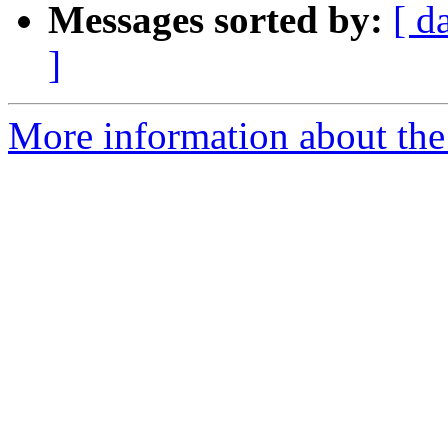
Messages sorted by:
[ d
]
More information about the 