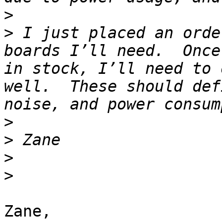
>
>
 I just placed an orde
boards I’ll need.  Once
in stock, I’ll need to 
well.  These should def
>
>
>
>
Zane,
