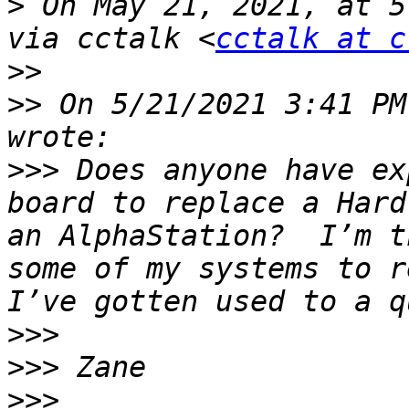
>
 On May 21, 2021, at 5
via cctalk <
cctalk at c
>>
>>
 On 5/21/2021 3:41 PM
>>>
 Does anyone have ex
board to replace a Hard
an AlphaStation?  I’m t
some of my systems to re
>>>
>>>
>>>