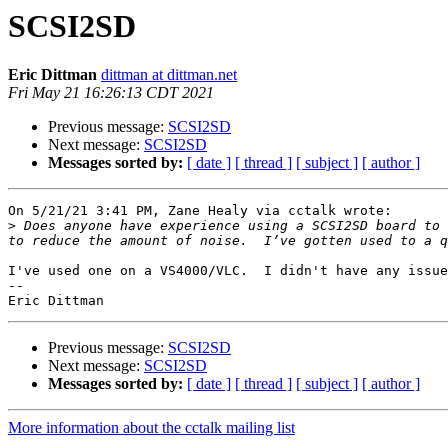
SCSI2SD
Eric Dittman
dittman at dittman.net
Fri May 21 16:26:13 CDT 2021
Previous message:
SCSI2SD
Next message:
SCSI2SD
Messages sorted by:
[ date ]
[ thread ]
[ subject ]
[ author ]
On 5/21/21 3:41 PM, Zane Healy via cctalk wrote:

>
 Does anyone have experience using a SCSI2SD board to 
I've used one on a VS4000/VLC.  I didn't have any issue
-- 

Previous message:
SCSI2SD
Next message:
SCSI2SD
Messages sorted by:
[ date ]
[ thread ]
[ subject ]
[ author ]
More information about the cctalk mailing list