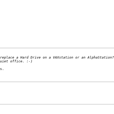
replace a Hard Drive on a VAXstation or an AlphaStation?
s.
