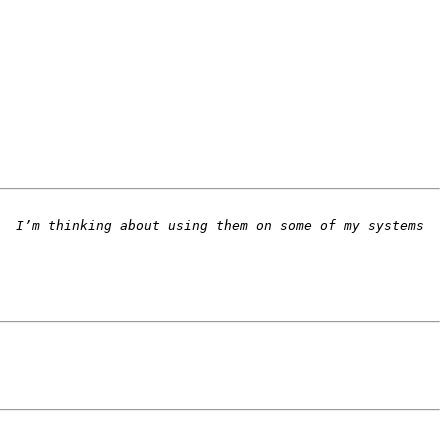
  I’m thinking about using them on some of my systems 