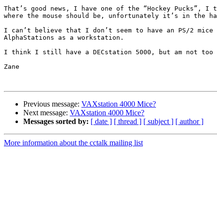
That’s good news, I have one of the “Hockey Pucks”, I t
where the mouse should be, unfortunately it’s in the ha
I can’t believe that I don’t seem to have an PS/2 mice 
AlphaStations as a workstation.

I think I still have a DECstation 5000, but am not too 
Zane

Previous message:
VAXstation 4000 Mice?
Next message:
VAXstation 4000 Mice?
Messages sorted by:
[ date ]
[ thread ]
[ subject ]
[ author ]
More information about the cctalk mailing list