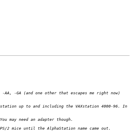
 -AA, -GA (and one other that escapes me right now) 
station up to and including the VAXstation 4000-96. In 