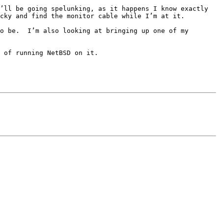
’ll be going spelunking, as it happens I know exactly 
cky and find the monitor cable while I’m at it.

o be.  I’m also looking at bringing up one of my 
 of running NetBSD on it.
