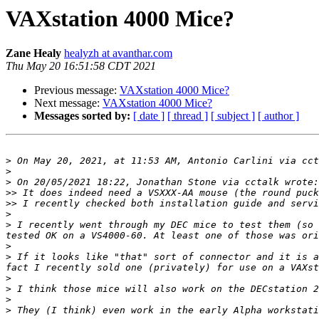
VAXstation 4000 Mice?
Zane Healy
healyzh at avanthar.com
Thu May 20 16:51:58 CDT 2021
Previous message:
VAXstation 4000 Mice?
Next message:
VAXstation 4000 Mice?
Messages sorted by:
[ date ]
[ thread ]
[ subject ]
[ author ]
>
 On May 20, 2021, at 11:53 AM, Antonio Carlini via cct
>
>
>>
>>
>
>
 I recently went through my DEC mice to test them (so 
>
>
 If it looks like "that" sort of connector and it is a
>
>
>
>