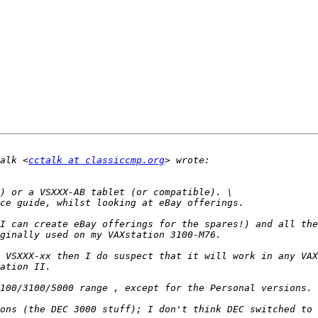
alk <
cctalk at classiccmp.org
I can create eBay offerings for the spares!) and all the
 VSXXX-xx then I do suspect that it will work in any VAX