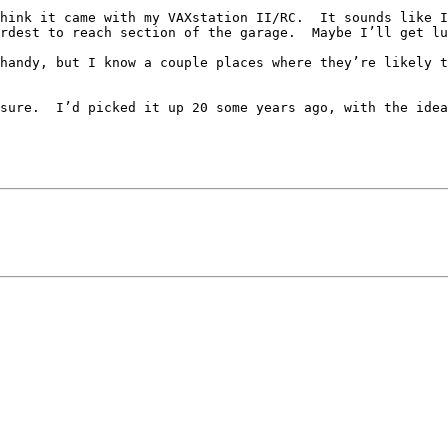
hink it came with my VAXstation II/RC.  It sounds like I
rdest to reach section of the garage.  Maybe I’ll get lu
handy, but I know a couple places where they’re likely t
sure.  I’d picked it up 20 some years ago, with the idea