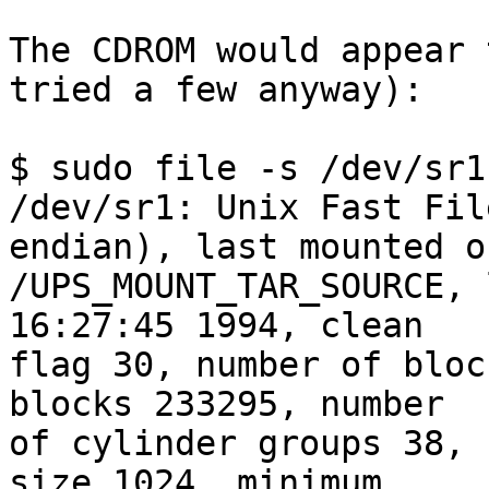
The CDROM would appear 
tried a few anyway):

$ sudo file -s /dev/sr1

/dev/sr1: Unix Fast Fil
endian), last mounted on
/UPS_MOUNT_TAR_SOURCE, 
16:27:45 1994, clean 

flag 30, number of bloc
blocks 233295, number 

of cylinder groups 38, 
size 1024, minimum 
