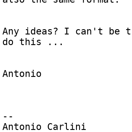
Any ideas? I can't be t
do this ...

Antonio

-- 
