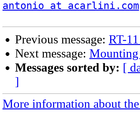
antonio at acarlini.com
Previous message:
RT-11
Next message:
Mountin
Messages sorted by:
[ d
]
More information about the 