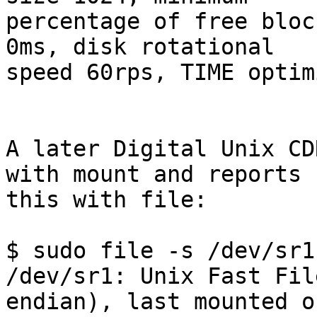
percentage of free bloc
0ms, disk rotational 

speed 60rps, TIME optim
A later Digital Unix CD
with mount and reports 

this with file:

$ sudo file -s /dev/sr1

/dev/sr1: Unix Fast Fil
endian), last mounted on