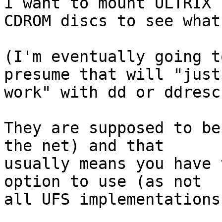
I want to mount ULTRIX 

CDROM discs to see what
(I'm eventually going t
presume that will "just 
work" with dd or ddrescu
They are supposed to be
the net) and that 

usually means you have 
option to use (as not 

all UFS implementations