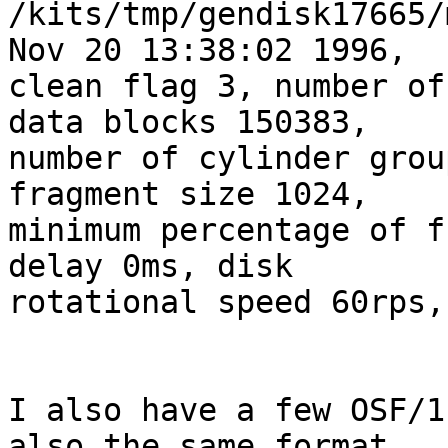
/kits/tmp/gendisk17665/
Nov 20 13:38:02 1996, 

clean flag 3, number of
data blocks 150383, 

number of cylinder grou
fragment size 1024, 

minimum percentage of f
delay 0ms, disk 

rotational speed 60rps,
I also have a few OSF/1
also the same format.
