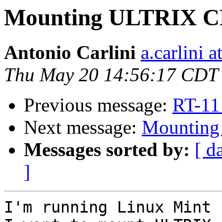
Mounting ULTRIX C
Antonio Carlini
a.carlini 
Thu May 20 14:56:17 CDT
Previous message:
RT-11
Next message:
Mountin
Messages sorted by:
[ d
]
I'm running Linux Mint 