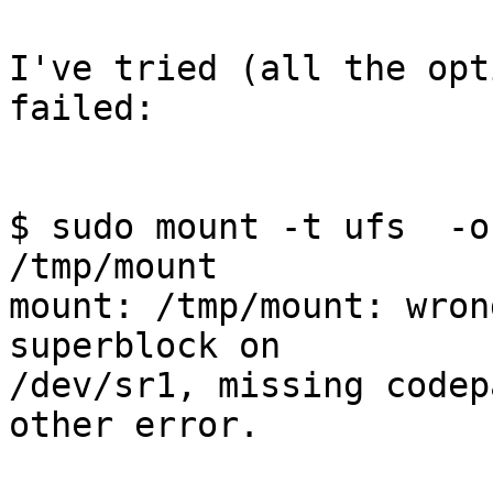
I've tried (all the opt
failed:

$ sudo mount -t ufs  -o
/tmp/mount

mount: /tmp/mount: wron
superblock on 

/dev/sr1, missing codep
other error.
