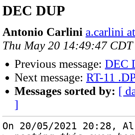
DEC DUP
Antonio Carlini
a.carlini 
Thu May 20 14:49:47 CDT
Previous message:
DEC 
Next message:
RT-11 .DP
Messages sorted by:
[ d
]
On 20/05/2021 20:28, Al