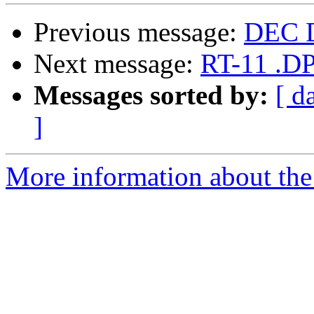
Previous message:
DEC 
Next message:
RT-11 .DP
Messages sorted by:
[ d
]
More information about the 