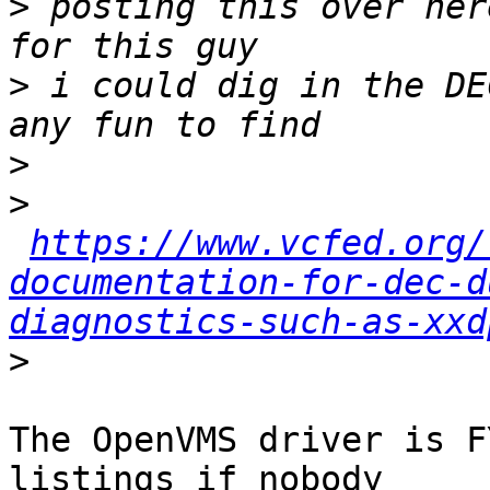
>
 posting this over her
>
 i could dig in the DE
>
>
https://www.vcfed.org/
documentation-for-dec-d
diagnostics-such-as-xxd
>
The OpenVMS driver is F
listings if nobody 
