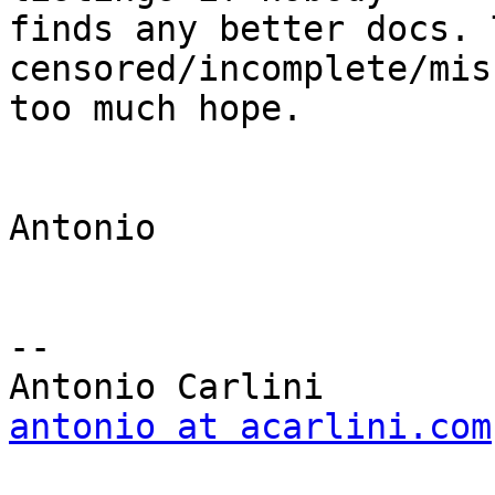
finds any better docs. 
censored/incomplete/mis
too much hope.

Antonio

-- 

antonio at acarlini.com