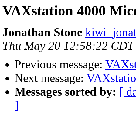
VAXstation 4000 Mic
Jonathan Stone
kiwi_jona
Thu May 20 12:58:22 CDT
Previous message:
VAXst
Next message:
VAXstati
Messages sorted by:
[ d
]