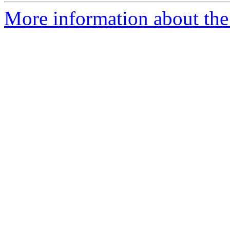
More information about the 