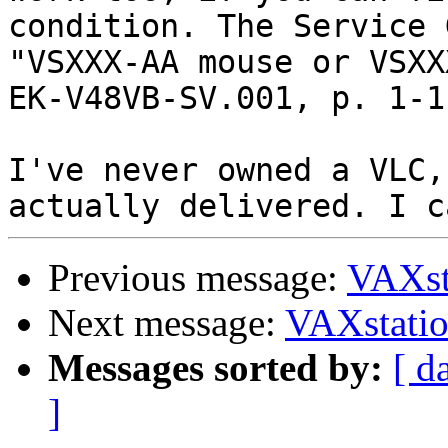
condition. The Service 
"VSXXX-AA mouse or VSXX
EK-V48VB-SV.001, p. 1-1.
I've never owned a VLC,
Previous message:
VAXst
Next message:
VAXstati
Messages sorted by:
[ d
]