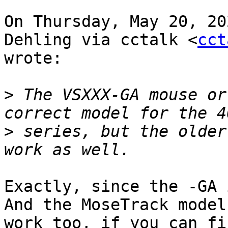
On Thursday, May 20, 20
Dehling via cctalk <
cct
wrote:

>
 The VSXXX-GA mouse or
>
 series, but the older
Exactly, since the -GA 
And the MoseTrack model
work too, if you can fi