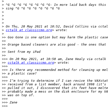
>
>
>
>
>
>
>
>
>
cctalk at classiccmp.org
>
>>
>>
>>
>>
>>
>>
>>>
>>
cctalk at classiccmp.org
>>>
>>>
>>
>>>
>>>
>>
>>
>>
>>
>>>
>>>
>>>