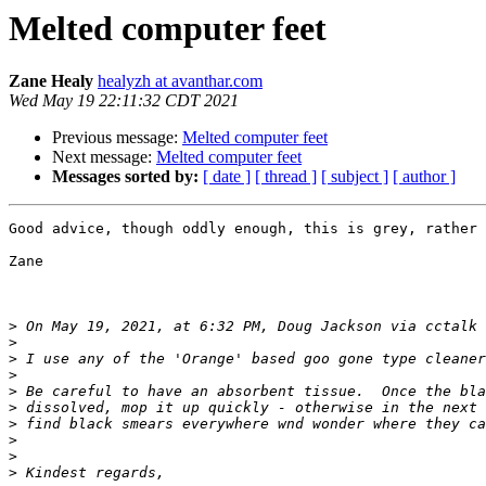
Melted computer feet
Zane Healy
healyzh at avanthar.com
Wed May 19 22:11:32 CDT 2021
Previous message:
Melted computer feet
Next message:
Melted computer feet
Messages sorted by:
[ date ]
[ thread ]
[ subject ]
[ author ]
Good advice, though oddly enough, this is grey, rather 
Zane

>
 On May 19, 2021, at 6:32 PM, Doug Jackson via cctalk 
>
>
>
>
>
>
>
>
>