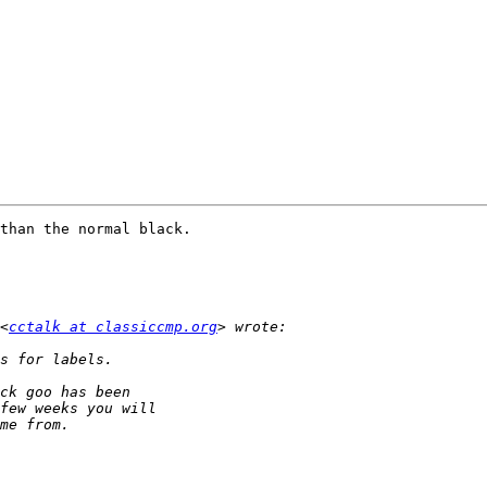
than the normal black.

<
cctalk at classiccmp.org