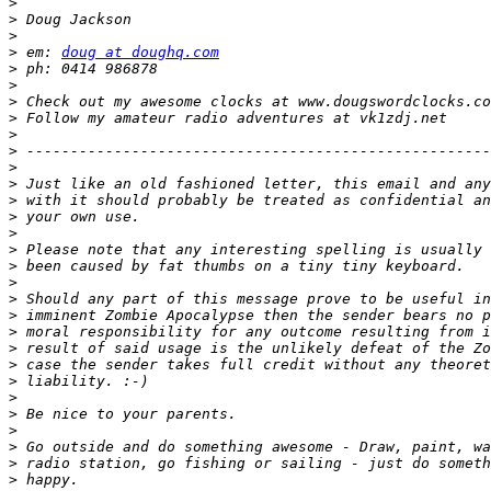
>
>
>
>
 em: 
doug at doughq.com
>
>
>
>
>
>
>
>
>
>
>
>
>
>
>
>
>
>
>
>
>
>
>
>
>
>