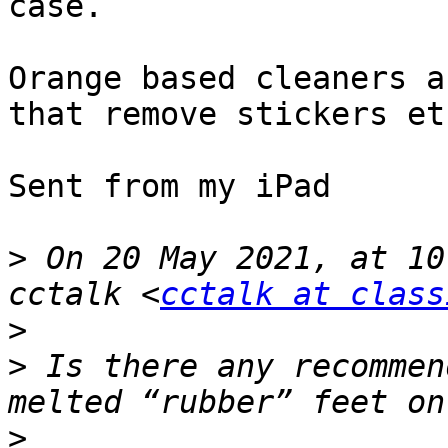
case. 

Orange based cleaners a
that remove stickers etc
Sent from my iPad

>
 On 20 May 2021, at 10
cctalk <
cctalk at class
>
>
 ﻿Is there any recommen
>