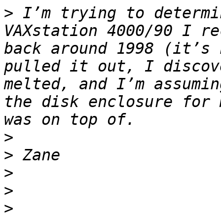
>
 I’m trying to determi
VAXstation 4000/90 I re
back around 1998 (it’s 
pulled it out, I discov
melted, and I’m assumin
the disk enclosure for 
>
>
>
>
>