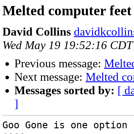
Melted computer feet
David Collins
davidkcollin
Wed May 19 19:52:16 CDT
Previous message:
Melte
Next message:
Melted co
Messages sorted by:
[ d
]
Goo Gone is one option 