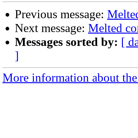
Previous message:
Melte
Next message:
Melted co
Messages sorted by:
[ d
]
More information about the 