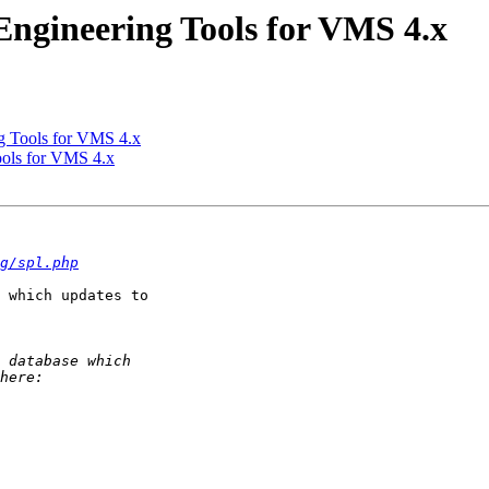
ngineering Tools for VMS 4.x
 Tools for VMS 4.x
ols for VMS 4.x
g/spl.php
 which updates to 
