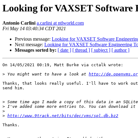
Looking for VAXSET Software E
Antonio Carlini
a.carlini at ntlworld.com
Fri May 14 03:40:34 CDT 2021
Previous message:
Looking for VAXSET Software Engineering
Next message:
Looking for VAXSET Software Engineering To
Messages sorted by:
[ date ]
[ thread ]
[ subject ]
[ author ]
On 14/05/2021 00:19, Matt Burke via cctalk wrote:

>
 You might want to have a look at 
http://de.openvms.or
Thanks, that looks really useful. I'll have to work out
send him.

>
>
>
>
http://www.9track.net/bits/dec/vms/spl.db.bz2
Thanks.
