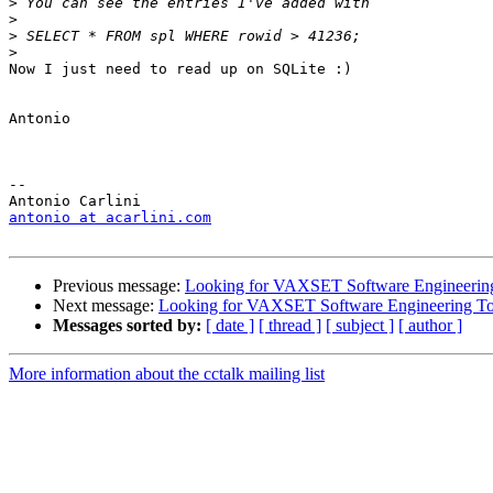
>
>
>
>
Now I just need to read up on SQLite :)

Antonio

-- 

antonio at acarlini.com
Previous message:
Looking for VAXSET Software Engineering
Next message:
Looking for VAXSET Software Engineering To
Messages sorted by:
[ date ]
[ thread ]
[ subject ]
[ author ]
More information about the cctalk mailing list