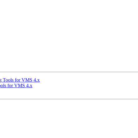
 Tools for VMS 4.x
ols for VMS 4.x