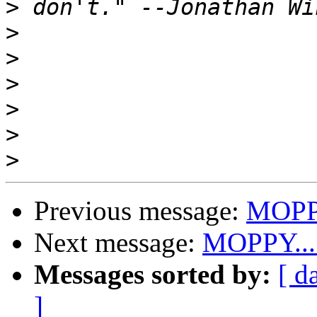
>
>
>
>
>
>
>
Previous message:
MOPPY
Next message:
MOPPY....
Messages sorted by:
[ d
]