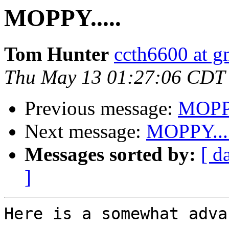
MOPPY.....
Tom Hunter
ccth6600 at g
Thu May 13 01:27:06 CDT
Previous message:
MOPPY
Next message:
MOPPY....
Messages sorted by:
[ d
]
Here is a somewhat adva