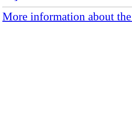
More information about the 