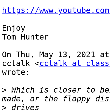
https://www.youtube.com
Enjoy

Tom Hunter

On Thu, May 13, 2021 at
cctalk <
cctalk at class
wrote:

>
 Which is closer to be
>