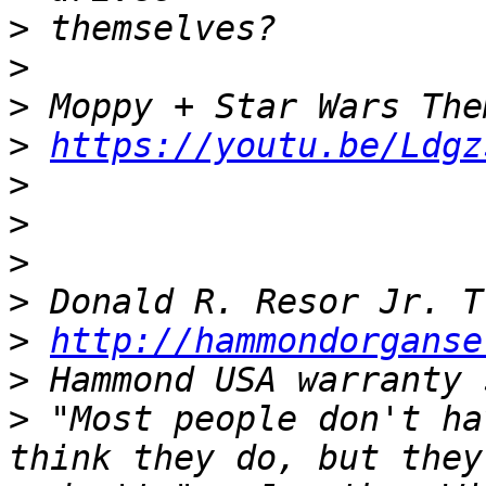
>
>
>
>
https://youtu.be/Ldgz
>
>
>
>
>
http://hammondorganse
>
>
 "Most people don't ha