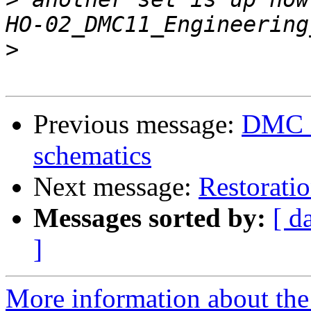
>
Previous message:
DMC i
schematics
Next message:
Restoratio
Messages sorted by:
[ d
]
More information about the 