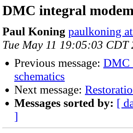
DMC integral modem 
Paul Koning
paulkoning at
Tue May 11 19:05:03 CDT
Previous message:
DMC i
schematics
Next message:
Restoratio
Messages sorted by:
[ d
]