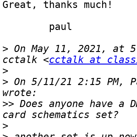
Great, thanks much!

	paul

>
 On May 11, 2021, at 5
cctalk <
cctalk at class
>
>
 On 5/11/21 2:15 PM, P
>>
 Does anyone have a D
>
>
 another set is up now