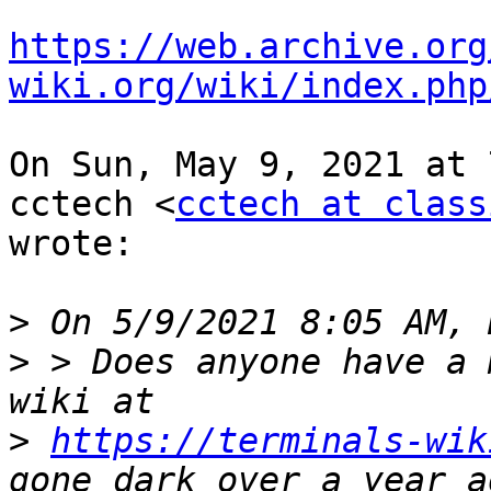
https://web.archive.org
wiki.org/wiki/index.php
On Sun, May 9, 2021 at 
cctech <
cctech at class
wrote:

>
>
 > Does anyone have a 
>
https://terminals-wik