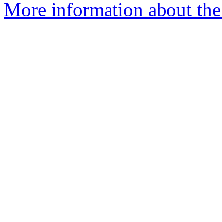
More information about the 