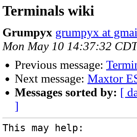
Terminals wiki
Grumpyx
grumpyx at gma
Mon May 10 14:37:32 CDT
Previous message:
Termin
Next message:
Maxtor ES
Messages sorted by:
[ d
]
This may help:
