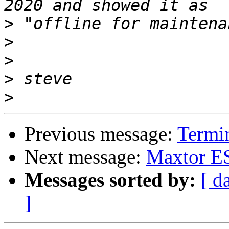
>
>
>
>
>
Previous message:
Termin
Next message:
Maxtor ES
Messages sorted by:
[ d
]