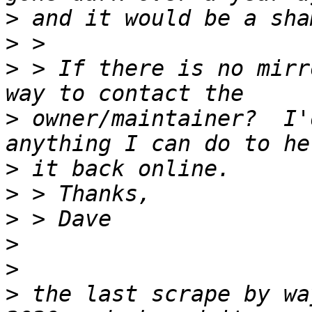
>
>
>
 > If there is no mirr
>
 owner/maintainer?  I'
>
>
>
>
>
>
 the last scrape by wa