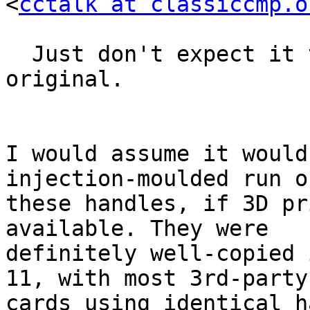
<
cctalk at classiccmp.o
  Just don't expect it to be as tough as the 
original.

I would assume it would
injection-moulded run of
these handles, if 3D pr
available. They were 

definitely well-copied 
11, with most 3rd-party 
cards using identical h