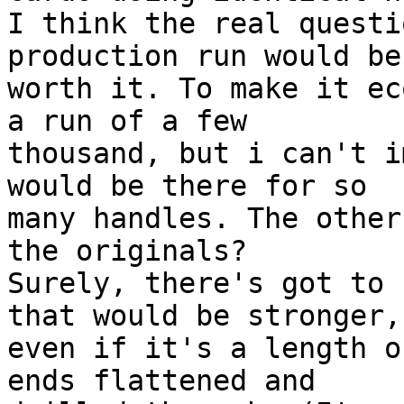
I think the real questi
production run would be 
worth it. To make it ec
a run of a few 

thousand, but i can't i
would be there for so 

many handles. The other
the originals? 

Surely, there's got to 
that would be stronger, 
even if it's a length o
ends flattened and 
