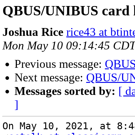
QBUS/UNIBUS card 
Joshua Rice
rice43 at btin
Mon May 10 09:14:45 CDT
Previous message:
QBUS/
Next message:
QBUS/UNI
Messages sorted by:
[ d
]
On May 10, 2021, at 8:48