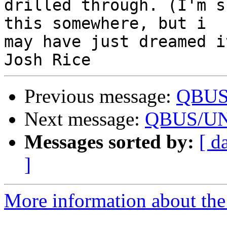
drilled through. (I'm s
this somewhere, but i 

may have just dreamed it
Previous message:
QBUS/
Next message:
QBUS/UNI
Messages sorted by:
[ d
]
More information about the 