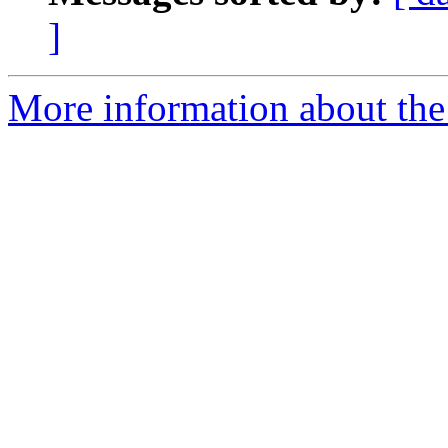
]
More information about the 