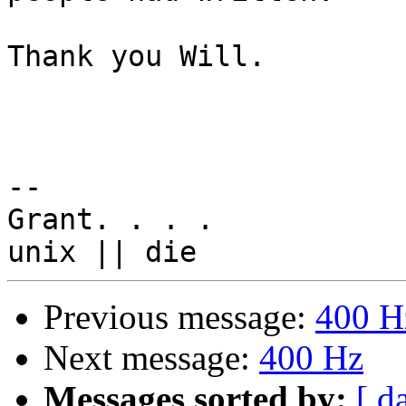
Thank you Will.

-- 

Grant. . . .

Previous message:
400 H
Next message:
400 Hz
Messages sorted by:
[ d