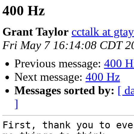
400 Hz
Grant Taylor
cctalk at gta
Fri May 7 16:14:08 CDT 2
Previous message:
400 H
Next message:
400 Hz
Messages sorted by:
[ d
]
First, thank you to eve