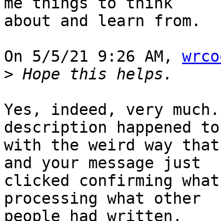
me things to think 

about and learn from.

On 5/5/21 9:26 AM, 
wrco
>
Yes, indeed, very much.
description happened to
with the weird way that
and your message just 

clicked confirming what
processing what other 

people had written.
