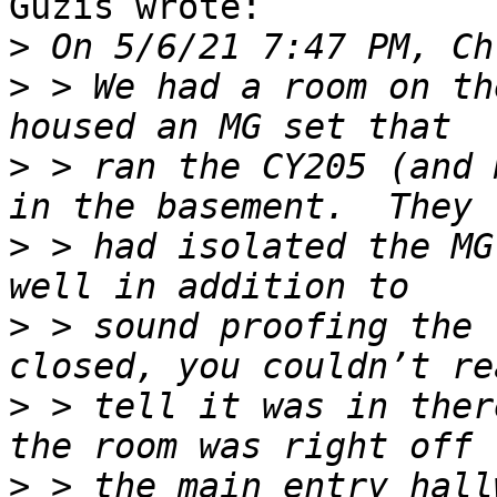
Guzis wrote:

>
>
 > We had a room on th
>
 > ran the CY205 (and 
>
 > had isolated the MG
>
 > sound proofing the 
>
 > tell it was in ther
>