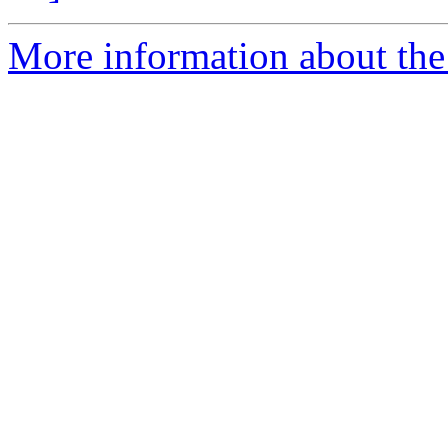
More information about the 