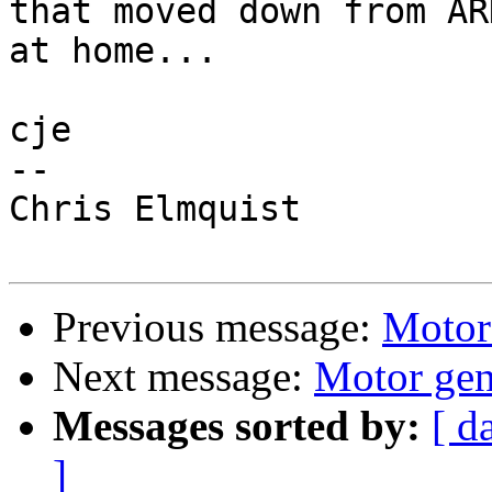
that moved down from AR
at home...

cje

-- 

Chris Elmquist

Previous message:
Motor
Next message:
Motor gen
Messages sorted by:
[ d
]