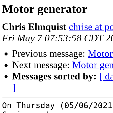
Motor generator
Chris Elmquist
chrise at 
Fri May 7 07:53:58 CDT 2
Previous message:
Motor
Next message:
Motor gen
Messages sorted by:
[ d
]
On Thursday (05/06/2021