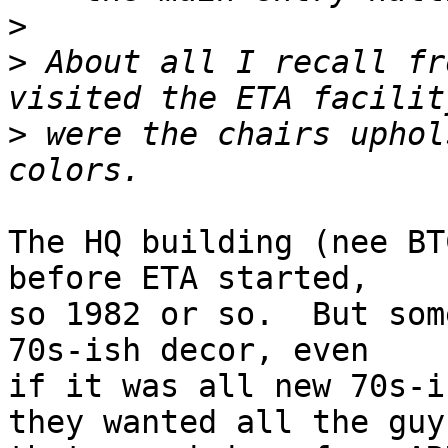
>
>
 About all I recall fr
>
 were the chairs uphol
The HQ building (nee BT
before ETA started,

so 1982 or so.  But som
70s-ish decor, even

if it was all new 70s-i
they wanted all the guys