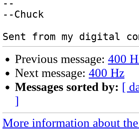
-- 

--Chuck

Previous message:
400 H
Next message:
400 Hz
Messages sorted by:
[ d
]
More information about the 