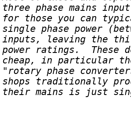
three phase mains input
for those you can typic
single phase power (bet
inputs, leaving the thi
power ratings.  These d
cheap, in particular th
"rotary phase converter
shops traditionally pro