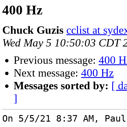
400 Hz
Chuck Guzis
cclist at syd
Wed May 5 10:50:03 CDT 
Previous message:
400 H
Next message:
400 Hz
Messages sorted by:
[ d
]
On 5/5/21 8:37 AM, Paul