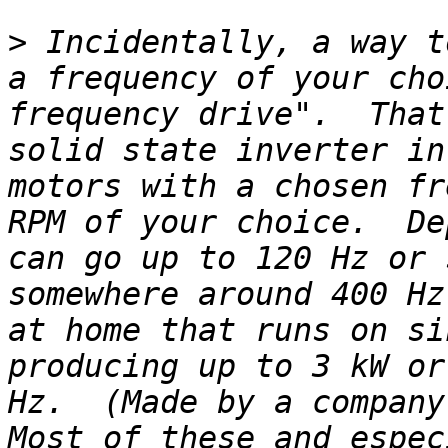
>
 Incidentally, a way t
a frequency of your cho
frequency drive".  That
solid state inverter in
motors with a chosen fr
RPM of your choice.  De
can go up to 120 Hz or 
somewhere around 400 Hz
at home that runs on si
producing up to 3 kW or
Hz.  (Made by a company 
Most of these and espec