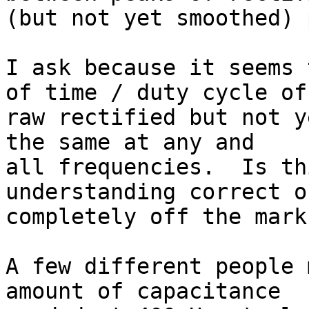
(but not yet smoothed) 
I ask because it seems 
of time / duty cycle of 
raw rectified but not y
the same at any and 

all frequencies.  Is th
understanding correct or
completely off the mark?
A few different people 
amount of capacitance 
