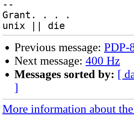
-- 

Grant. . . .

Previous message:
PDP-8
Next message:
400 Hz
Messages sorted by:
[ d
]
More information about the 