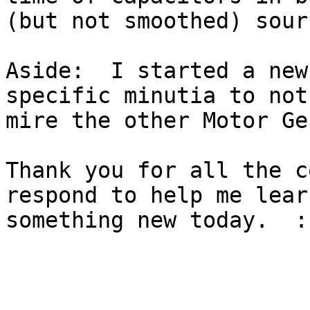
(but not smoothed) sourc
Aside:  I started a new
specific minutia to not 
mire the other Motor Ge
Thank you for all the c
respond to help me learn
something new today.  :-