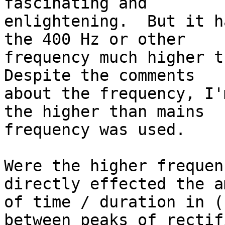
fascinating and 

enlightening.  But it h
the 400 Hz or other 

frequency much higher th
Despite the comments 

about the frequency, I'
the higher than mains 

frequency was used.

Were the higher frequen
directly effected the a
of time / duration in (
between peaks of rectifi