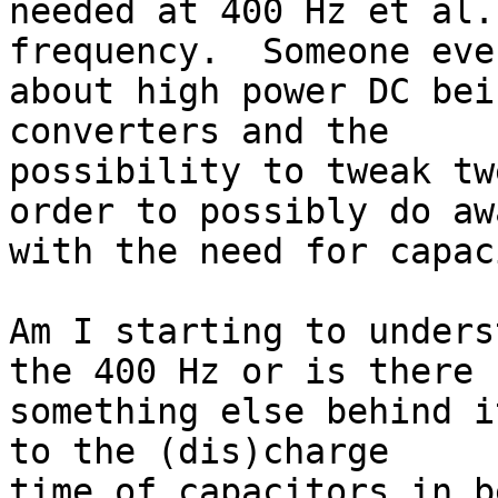
needed at 400 Hz et al.
frequency.  Someone eve
about high power DC bei
converters and the 

possibility to tweak tw
order to possibly do awa
with the need for capac
Am I starting to unders
the 400 Hz or is there 

something else behind i
to the (dis)charge 

time of capacitors in b