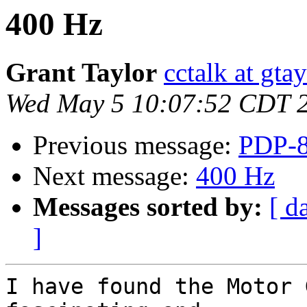
400 Hz
Grant Taylor
cctalk at gta
Wed May 5 10:07:52 CDT 
Previous message:
PDP-8
Next message:
400 Hz
Messages sorted by:
[ d
]
I have found the Motor 