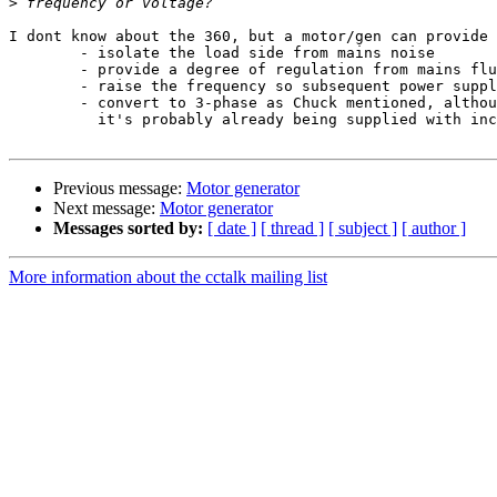
>
I dont know about the 360, but a motor/gen can provide 
        - isolate the load side from mains noise

        - provide a degree of regulation from mains fluctuation thanks to the inertia of the rotating mass

        - raise the frequency so subsequent power supply transformers and caps can be smaller (ala 400Hz operation in aircraft)

        - convert to 3-phase as Chuck mentioned, although I would have thought that by the time a 360 is running from a motor-gen

          it's probably already being supplied with incoming 3-phase mains

Previous message:
Motor generator
Next message:
Motor generator
Messages sorted by:
[ date ]
[ thread ]
[ subject ]
[ author ]
More information about the cctalk mailing list