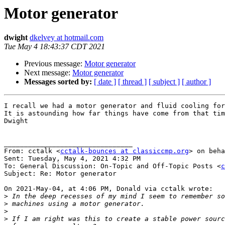
Motor generator
dwight
dkelvey at hotmail.com
Tue May 4 18:43:37 CDT 2021
Previous message:
Motor generator
Next message:
Motor generator
Messages sorted by:
[ date ]
[ thread ]
[ subject ]
[ author ]
I recall we had a motor generator and fluid cooling for
It is astounding how far things have come from that tim
Dwight

________________________________

From: cctalk <
cctalk-bounces at classiccmp.org
> on beha
Sent: Tuesday, May 4, 2021 4:32 PM

To: General Discussion: On-Topic and Off-Topic Posts <
c
Subject: Re: Motor generator

On 2021-May-04, at 4:06 PM, Donald via cctalk wrote:

>
>
>
>