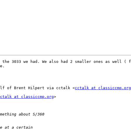
 the 3033 we had. We also had 2 smaller ones as well ( f
e.

lf of Brent Hilpert via cctalk <
cctalk at classiccmp.org
ctalk at classiccmp.org
>
