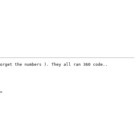
orget the numbers ). They all ran 360 code..

>
