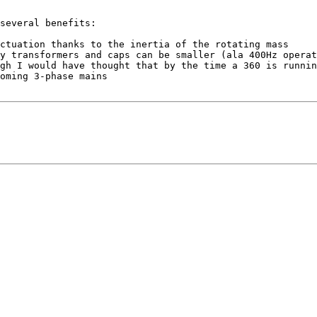
several benefits:
