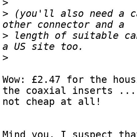
>
>
 (you'll also need a c
>
 length of suitable ca
>
Wow: £2.47 for the hous
the coaxial inserts ... 
not cheap at all!

Mind you, I suspect tha