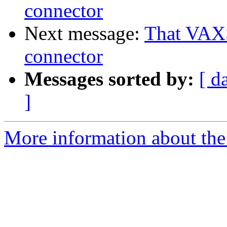
connector
Next message:
That VAX
connector
Messages sorted by:
[ d
]
More information about the 