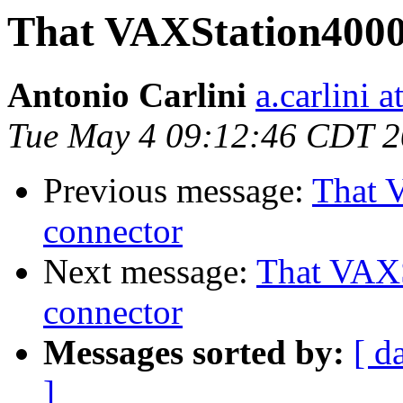
That VAXStation4000
Antonio Carlini
a.carlini 
Tue May 4 09:12:46 CDT 
Previous message:
That 
connector
Next message:
That VAX
connector
Messages sorted by:
[ d
]