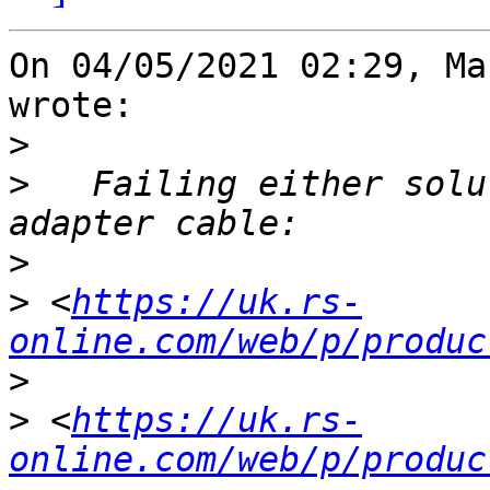
On 04/05/2021 02:29, Ma
wrote:

>
>
   Failing either solu
>
>
 <
https://uk.rs-
online.com/web/p/produc
>
>
 <
https://uk.rs-
online.com/web/p/produc