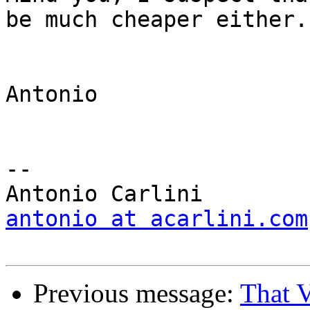
be much cheaper either.

Antonio

-- 

antonio at acarlini.com
Previous message:
That 