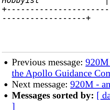
+----------------------
------------------+

                              \
                         
Previous message:
920M 
the Apollo Guidance Co
Next message:
920M - an
Messages sorted by:
[ d
]