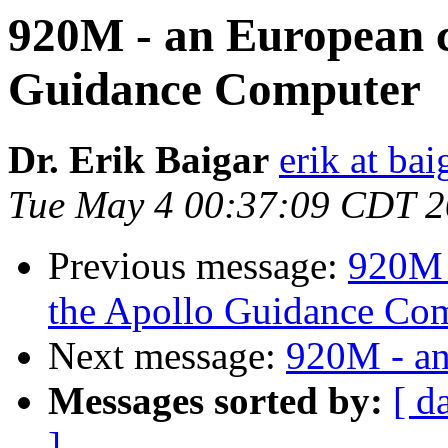
920M - an European c
Guidance Computer
Dr. Erik Baigar
erik at bai
Tue May 4 00:37:09 CDT 
Previous message:
920M 
the Apollo Guidance Co
Next message:
920M - an
Messages sorted by:
[ d
]