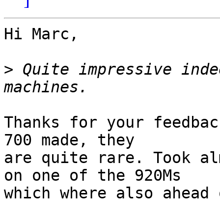
Hi Marc,

>
 Quite impressive inde
Thanks for your feedbac
700 made, they

are quite rare. Took al
on one of the 920Ms

which where also ahead 