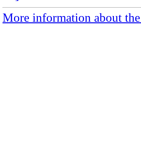
More information about the 