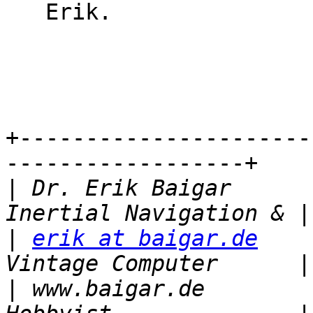
   Erik.

                           
                             
+----------------------
------------------+

|
 Dr. Erik Baigar                             
|
erik at baigar.de
       
|
 www.baigar.de           