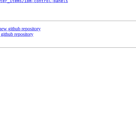
ter_items/ibm-control-panels
ew github repository
ithub repository