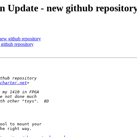
Update - new github repositor
ew github repository
ithub repository
charter.net
ool to mount your

he right way.
