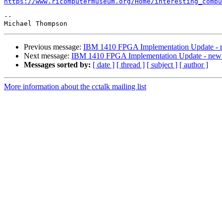
https://www.ricomputermuseum.org/Home/interesting_compu
-- 

Previous message:
IBM 1410 FPGA Implementation Update - n
Next message:
IBM 1410 FPGA Implementation Update - new g
Messages sorted by:
[ date ]
[ thread ]
[ subject ]
[ author ]
More information about the cctalk mailing list