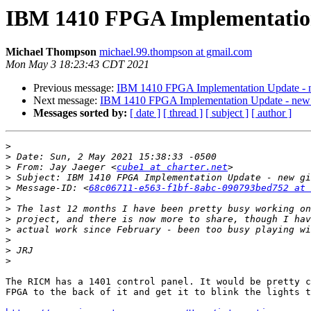
IBM 1410 FPGA Implementation 
Michael Thompson
michael.99.thompson at gmail.com
Mon May 3 18:23:43 CDT 2021
Previous message:
IBM 1410 FPGA Implementation Update - n
Next message:
IBM 1410 FPGA Implementation Update - new g
Messages sorted by:
[ date ]
[ thread ]
[ subject ]
[ author ]
>
>
>
 From: Jay Jaeger <
cube1 at charter.net
>
>
 Message-ID: <
68c06711-e563-f1bf-8abc-090793bed752 at 
>
>
>
>
>
>
>
The RICM has a 1401 control panel. It would be pretty c
FPGA to the back of it and get it to blink the lights t