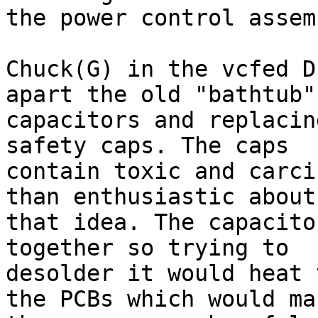
the power control assemb
Chuck(G) in the vcfed D
apart the old "bathtub"

capacitors and replacin
safety caps. The caps

contain toxic and carci
than enthusiastic about

that idea. The capacito
together so trying to

desolder it would heat 
the PCBs which would mak