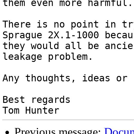
them even more harmful.

There is no point in tr
Sprague 2X.1-1000 becaus
they would all be ancie
leakage problem.

Any thoughts, ideas or 
Best regards

Previous message:
Docum