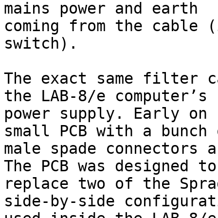
mains power and earth

coming from the cable (
switch).

The exact same filter c
the LAB-8/e computer’s

power supply. Early on 
small PCB with a bunch o
male spade connectors a
The PCB was designed to

replace two of the Spra
side-by-side configurati