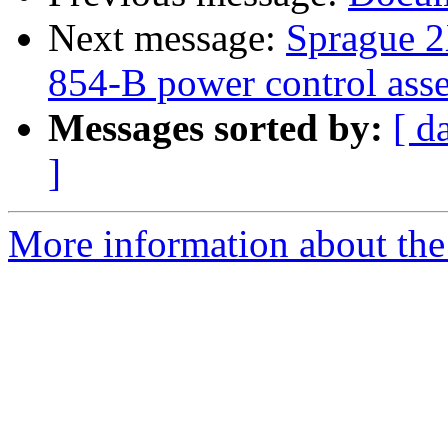
Next message:
Sprague 2X
854-B power control ass
Messages sorted by:
[ d
]
More information about the 