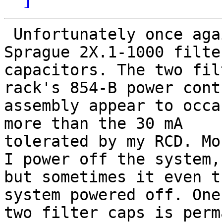
 Unfortunately once again I am having trouble with 
Sprague 2X.1-1000 filter
capacitors. The two fil
rack's 854-B power contr
assembly appear to occa
more than the 30 mA

tolerated by my RCD. Mo
I power off the system,

but sometimes it even t
system powered off. One
two filter caps is perm