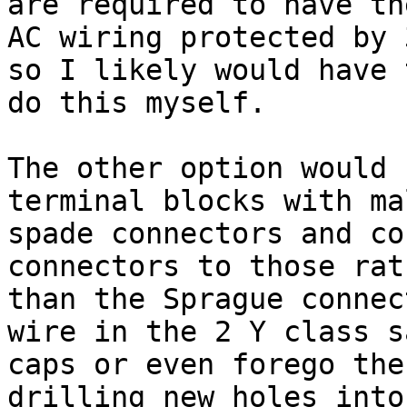
are required to have the
AC wiring protected by 
so I likely would have t
do this myself.

The other option would 
terminal blocks with mal
spade connectors and co
connectors to those rath
than the Sprague connec
wire in the 2 Y class s
caps or even forego the
drilling new holes into
