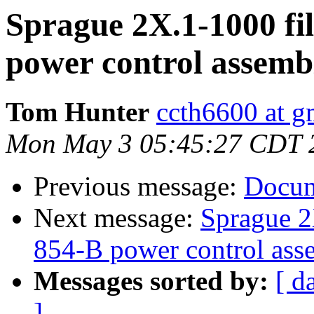
Sprague 2X.1-1000 fil
power control assemb
Tom Hunter
ccth6600 at g
Mon May 3 05:45:27 CDT 
Previous message:
Docum
Next message:
Sprague 2X
854-B power control ass
Messages sorted by:
[ d
]