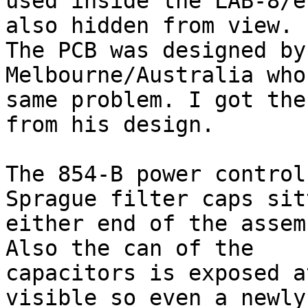
used inside the LAB-8/e
also hidden from view.

The PCB was designed by
Melbourne/Australia who
same problem. I got the
from his design.

The 854-B power control
Sprague filter caps sit
either end of the assem
Also the can of the

capacitors is exposed a
visible so even a newly
