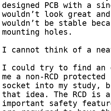
designed PCB with a sin
wouldn’t look great and
wouldn’t be stable beca
mounting holes.

I cannot think of a nea
I could try to find an 
me a non-RCD protected

socket into my study, b
that idea. The RCD is an
important safety featur