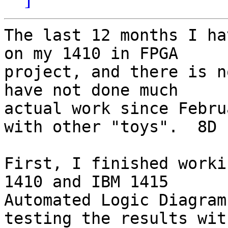
The last 12 months I ha
on my 1410 in FPGA 

project, and there is n
have not done much 

actual work since Febru
with other "toys".  8D

First, I finished worki
1410 and IBM 1415 

Automated Logic Diagram
testing the results with