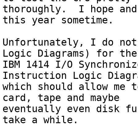
thoroughly.  I hope and
this year sometime.

Unfortunately, I do not
Logic Diagrams) for the 
IBM 1414 I/O Synchroniz
Instruction Logic Diagra
which should allow me t
card, tape and maybe 

eventually even disk fu
take a while.
