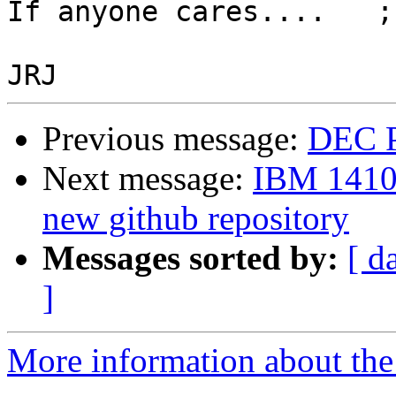
If anyone cares....   ;)
Previous message:
DEC P
Next message:
IBM 1410
new github repository
Messages sorted by:
[ d
]
More information about the 