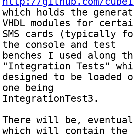
http://github.com/cube1
which holds the generat
VHDL modules for certain
SMS cards (typically fo
the console and test 

benches I used along th
"Integration Tests" whi
designed to be loaded o
one being 

IntegrationTest3.

There will be, eventual
which will contain the C