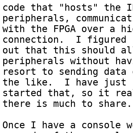
code that "hosts" the I
peripherals, communicati
with the FPGA over a hi
connection.  I figured 

out that this should al
peripherals without hav
resort to sending data 
the like.  I have just 

started that, so it rea
there is much to share.

Once I have a console w