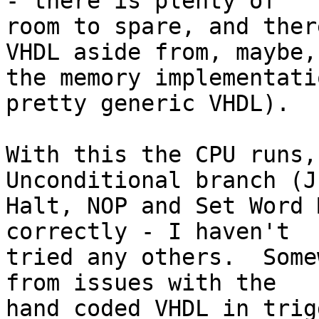
- there is plenty of 

room to spare, and ther
VHDL aside from, maybe, 
the memory implementati
pretty generic VHDL).

With this the CPU runs,
Unconditional branch (J
Halt, NOP and Set Word 
correctly - I haven't 

tried any others.  Some
from issues with the 

hand coded VHDL in trig