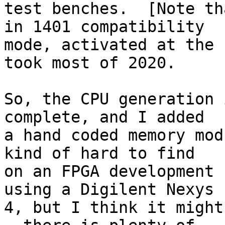
test benches.  [Note th
in 1401 compatibility 

mode, activated at the 
took most of 2020.

So, the CPU generation 
complete, and I added 

a hand coded memory mod
kind of hard to find 

on an FPGA development 
using a Digilent Nexys 

4, but I think it might