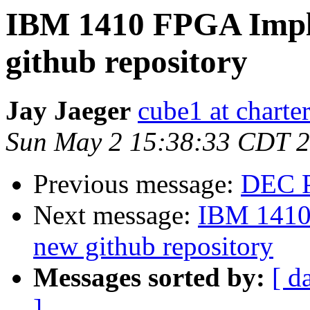
IBM 1410 FPGA Impl
github repository
Jay Jaeger
cube1 at charter
Sun May 2 15:38:33 CDT 
Previous message:
DEC P
Next message:
IBM 1410
new github repository
Messages sorted by:
[ d
]