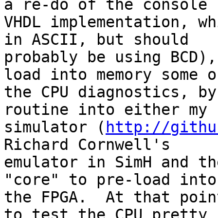
a re-do of the console 

VHDL implementation, wh
in ASCII, but should 

probably be using BCD),
load into memory some of
the CPU diagnostics, by
routine into either my 
simulator (
http://githu
Richard Cornwell's 

emulator in SimH and th
"core" to pre-load into 
the FPGA.  At that poin
to test the CPU pretty 
