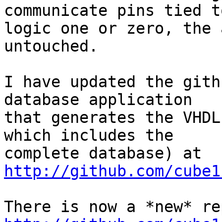
communicate pins tied to
logic one or zero, the 
untouched.

I have updated the gith
database application 

that generates the VHDL
which includes the 

complete database) at 
http://github.com/cube1