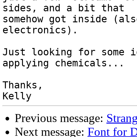
sides, and a bit that

somehow got inside (als
electronics).

Just looking for some i
applying chemicals...

Thanks,

Previous message:
Stran
Next message:
Font for 