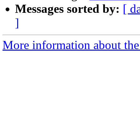
Messages sorted by:
[ d
]
More information about the 