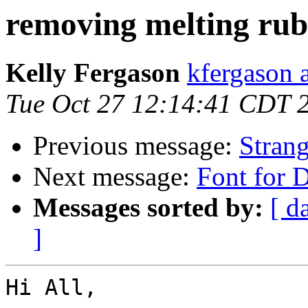
removing melting rub
Kelly Fergason
kfergason 
Tue Oct 27 12:14:41 CDT 
Previous message:
Stran
Next message:
Font for 
Messages sorted by:
[ d
]
Hi All,
