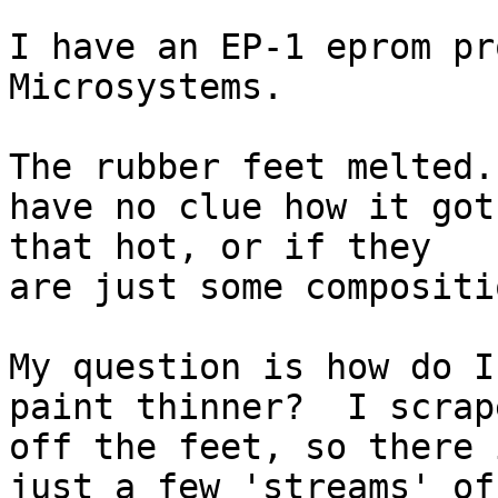
I have an EP-1 eprom pr
Microsystems.

The rubber feet melted.
have no clue how it got

that hot, or if they

are just some compositi
My question is how do I
paint thinner?  I scrape
off the feet, so there i
just a few 'streams' of