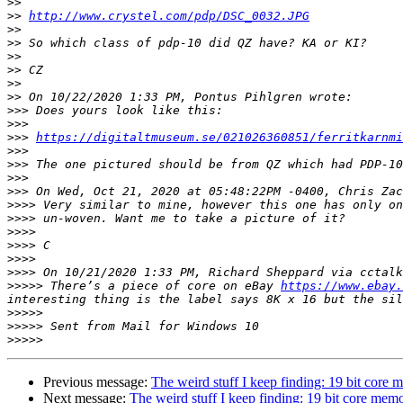
>>
>>
http://www.crystel.com/pdp/DSC_0032.JPG
>>
>>
>>
>>
>>
>>
>>>
>>>
>>>
https://digitaltmuseum.se/021026360851/ferritkarnmi
>>>
>>>
>>>
>>>
>>>>
>>>>
>>>>
>>>>
>>>>
>>>>
>>>>>
 There’s a piece of core on eBay 
https://www.ebay.
>>>>>
>>>>>
>>>>>
Previous message:
The weird stuff I keep finding: 19 bit core
Next message:
The weird stuff I keep finding: 19 bit core mem