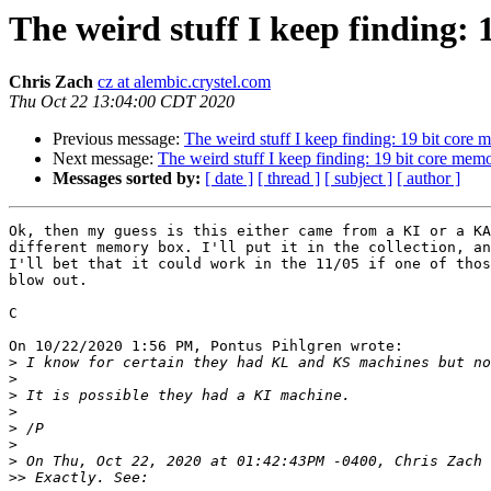
The weird stuff I keep finding:
Chris Zach
cz at alembic.crystel.com
Thu Oct 22 13:04:00 CDT 2020
Previous message:
The weird stuff I keep finding: 19 bit core
Next message:
The weird stuff I keep finding: 19 bit core mem
Messages sorted by:
[ date ]
[ thread ]
[ subject ]
[ author ]
Ok, then my guess is this either came from a KI or a KA
different memory box. I'll put it in the collection, an
I'll bet that it could work in the 11/05 if one of thos
blow out.

C

On 10/22/2020 1:56 PM, Pontus Pihlgren wrote:

>
>
>
>
>
>
>
>>