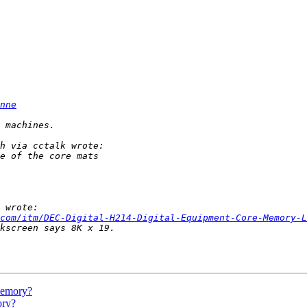
nne
com/itm/DEC-Digital-H214-Digital-Equipment-Core-Memory-L
 memory?
ory?