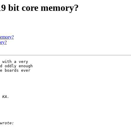
 19 bit core memory?
 memory?
ory?
 with a very 

d oddly enough 

e boards ever 
