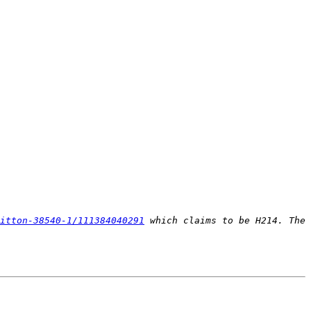
itton-38540-1/111384040291
 which claims to be H214. The 