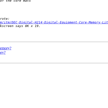
m/itm/DEC-Digital-H214-Digital-Equipment-Core-Memory-Lit
 memory?
ory?