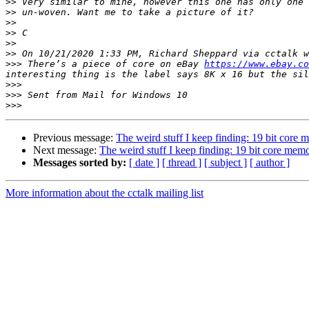
>>
>>
>>
>>
>>
>>
>>>
 There’s a piece of core on eBay 
https://www.ebay.co
>>>
>>>
>>>
Previous message:
The weird stuff I keep finding: 19 bit core
Next message:
The weird stuff I keep finding: 19 bit core mem
Messages sorted by:
[ date ]
[ thread ]
[ subject ]
[ author ]
More information about the cctalk mailing list