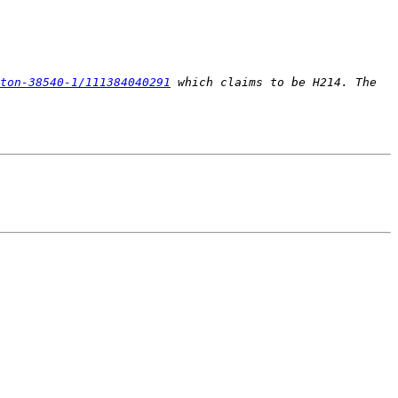
ton-38540-1/111384040291
 which claims to be H214. The 