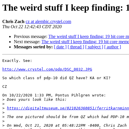
The weird stuff I keep finding:
Chris Zach
cz at alembic.crystel.com
Thu Oct 22 12:42:43 CDT 2020
Previous message:
The weird stuff I keep finding: 19 bit core
Next message:
The weird stuff I keep finding: 19 bit core mem
Messages sorted by:
[ date ]
[ thread ]
[ subject ]
[ author ]
Exactly. See:

http://www.crystel.com/pdp/DSC_0032.JPG
So which class of pdp-10 did QZ have? KA or KI?

CZ

On 10/22/2020 1:33 PM, Pontus Pihlgren wrote:

>
>
>
https://digitaltmuseum.se/021026360851/ferritkarnminn
>
>
>
>