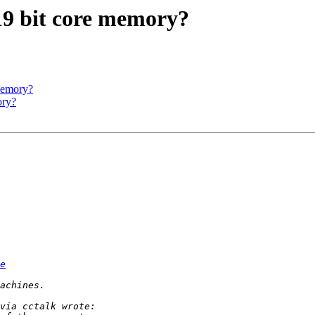
 19 bit core memory?
 memory?
ory?
e