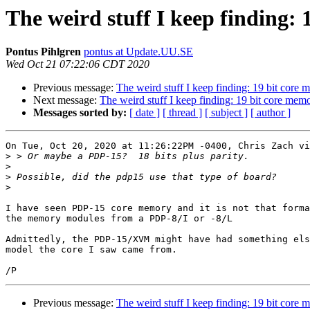
The weird stuff I keep finding:
Pontus Pihlgren
pontus at Update.UU.SE
Wed Oct 21 07:22:06 CDT 2020
Previous message:
The weird stuff I keep finding: 19 bit core
Next message:
The weird stuff I keep finding: 19 bit core mem
Messages sorted by:
[ date ]
[ thread ]
[ subject ]
[ author ]
On Tue, Oct 20, 2020 at 11:26:22PM -0400, Chris Zach vi
>
>
>
>
I have seen PDP-15 core memory and it is not that forma
the memory modules from a PDP-8/I or -8/L

Admittedly, the PDP-15/XVM might have had something els
model the core I saw came from.

Previous message:
The weird stuff I keep finding: 19 bit core