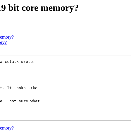
 19 bit core memory?
 memory?
ory?
a cctalk wrote:

t. It looks like 

e.. not sure what 

 memory?