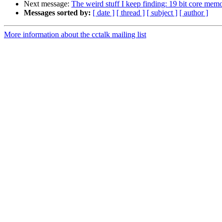
Next message:
The weird stuff I keep finding: 19 bit core mem
Messages sorted by:
[ date ]
[ thread ]
[ subject ]
[ author ]
More information about the cctalk mailing list