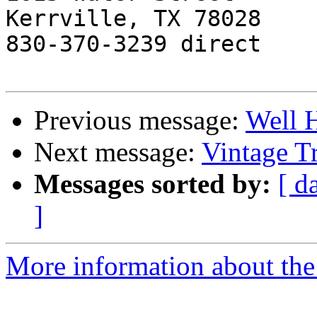
Kerrville, TX 78028

830-370-3239 direct

Previous message:
Well 
Next message:
Vintage T
Messages sorted by:
[ d
]
More information about the 