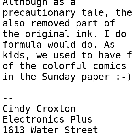
Although as a 

precautionary tale, the
also removed part of 

the original ink. I do 
formula would do. As 

kids, we used to have f
of the colorful comics 

in the Sunday paper :-)

-- 

Cindy Croxton

Electronics Plus

1613 Water Street
