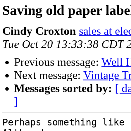
Saving old paper labe
Cindy Croxton
sales at el
Tue Oct 20 13:33:38 CDT 
Previous message:
Well 
Next message:
Vintage T
Messages sorted by:
[ d
]
Perhaps something like 