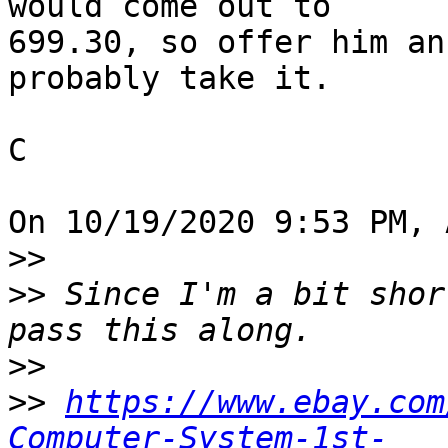
would come out to 

699.30, so offer him an
probably take it.

C

On 10/19/2020 9:53 PM, 
>>
>>
 Since I'm a bit shor
>>
>>
https://www.ebay.com
Computer-System-1st-