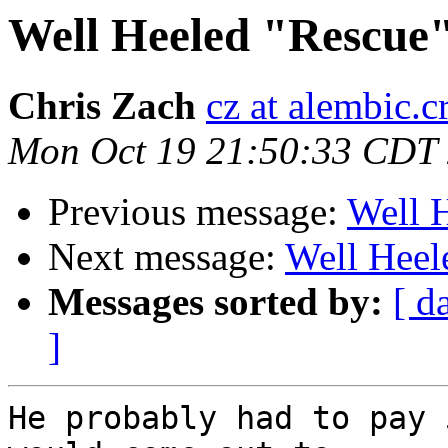
Well Heeled "Rescue
Chris Zach
cz at alembic.c
Mon Oct 19 21:50:33 CDT
Previous message:
Well 
Next message:
Well Heel
Messages sorted by:
[ d
]
He probably had to pay 