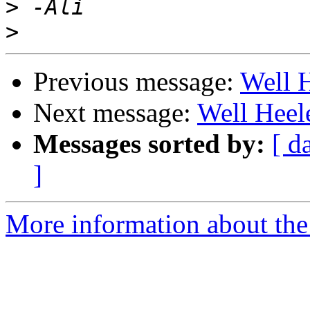
>
>
Previous message:
Well 
Next message:
Well Heel
Messages sorted by:
[ d
]
More information about the 