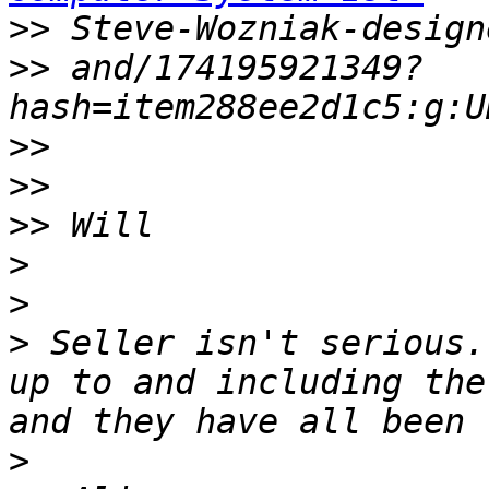
>>
>>
 and/174195921349?
>>
>>
>>
>
>
>
 Seller isn't serious.
up to and including the
>