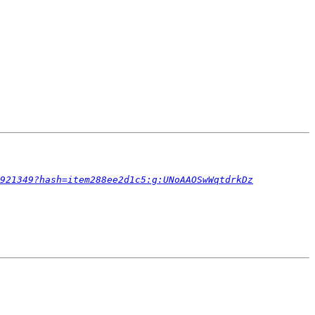
921349?hash=item288ee2d1c5:g:UNoAAOSwWqtdrkDz