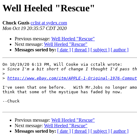
Well Heeled "Rescue"
Chuck Guzis
cclist at sydex.com
Mon Oct 19 20:35:57 CDT 2020
Previous message:
Well Heeled "Rescue"
Next message:
Well Heeled "Rescue"
Messages sorted by:
[ date ]
[ thread ]
[ subject ]
[ author ]
On 10/19/20 6:13 PM, Will Cooke via cctalk wrote:

>
>
>
https://www.ebay.com/itm/APPLE-1-Original-1976-Comput
I've seen that one before.   With Mr.Jobs no longer amo
think that some of the mystique has faded by now.

--Chuck

Previous message:
Well Heeled "Rescue"
Next message:
Well Heeled "Rescue"
Messages sorted by:
[ date ]
[ thread ]
[ subject ]
[ author ]