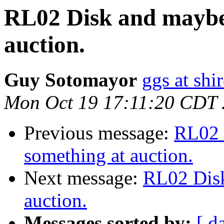
RL02 Disk and maybe
auction.
Guy Sotomayor
ggs at shi
Mon Oct 19 17:11:20 CDT
Previous message:
RL02 
something at auction.
Next message:
RL02 Disk
auction.
Messages sorted by:
[ d