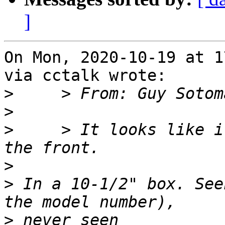
]
On Mon, 2020-10-19 at 1
via cctalk wrote:

>
>
>
     > It looks like i
>
>
 In a 10-1/2" box. See
>