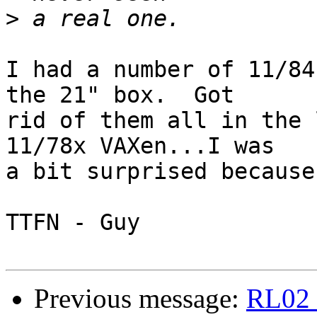
>
I had a number of 11/84
the 21" box.  Got

rid of them all in the 
11/78x VAXen...I was

a bit surprised because
TTFN - Guy

Previous message:
RL02 