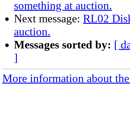
something at auction.
Next message:
RL02 Disk
auction.
Messages sorted by:
[ d
]
More information about the 