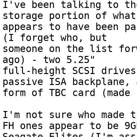
I've been talking to th
storage portion of what 
appears to have been pa
(I forget who, but 

someone on the list for
ago) - two 5.25" 

full-height SCSI drives
passive ISA backplane, 
form of TBC card (made 
I'm not sure who made t
FH ones appear to be 9GB
Seagate Elites (I'm ass