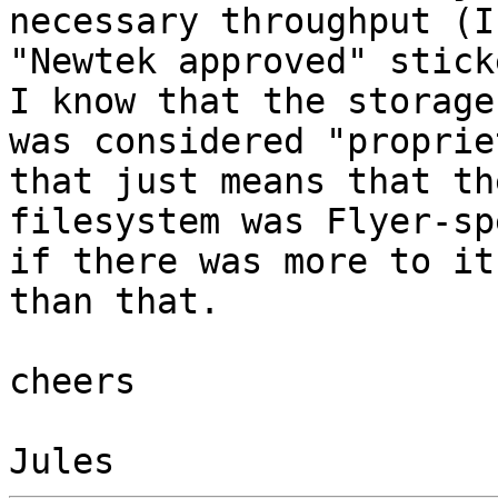
necessary throughput (I
"Newtek approved" stick
I know that the storage 
was considered "proprie
that just means that the
filesystem was Flyer-sp
if there was more to it 
than that.

cheers
