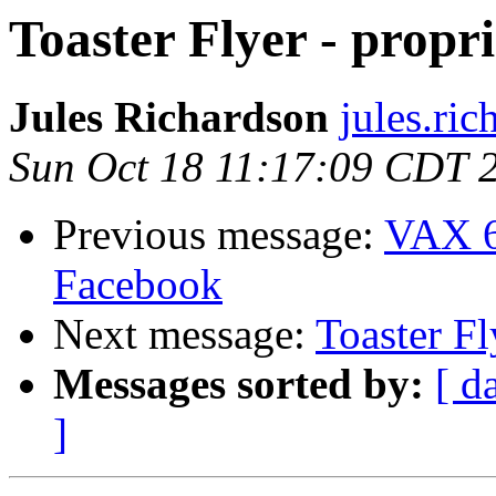
Toaster Flyer - propr
Jules Richardson
jules.ri
Sun Oct 18 11:17:09 CDT 
Previous message:
VAX 6
Facebook
Next message:
Toaster Fl
Messages sorted by:
[ d
]