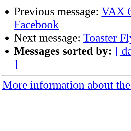
Previous message:
VAX 6
Facebook
Next message:
Toaster Fl
Messages sorted by:
[ d
]
More information about the 