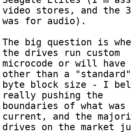
video stores, and the 3.
was for audio).

The big question is whe
the drives run custom 

microcode or will have 
other than a "standard"
byte block size - I bel
really pushing the 

boundaries of what was 
current, and the majori
drives on the market ju