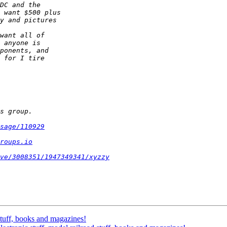
sage/110929
roups.io
ve/3008351/1947349341/xyzzy
 stuff, books and magazines!