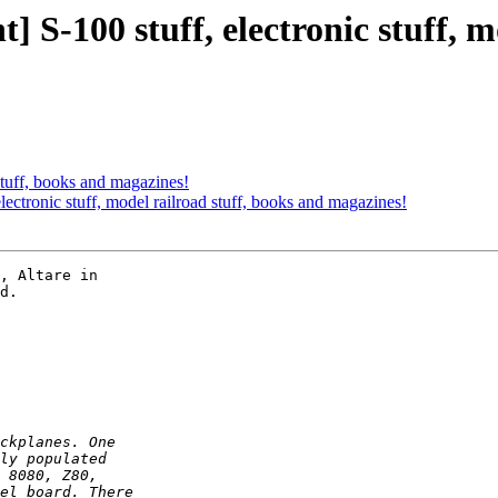
S-100 stuff, electronic stuff, m
 stuff, books and magazines!
ectronic stuff, model railroad stuff, books and magazines!
, Altare in  

d.
