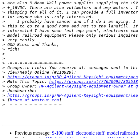
>
>
>
>
>
>
>
>
>
>
>
>
>
>
>
>
>
https://groups.io/g/HP-Agilent-Keysight-equipment/mes
>
 Mute This Topic: 
https://groups.io/mt/77630695/803518
>
 Group Owner: 
HP-Agilent-Keysight-equipment+owner at g
>
>
https://groups.io/g/HP-Agilent-Keysight-equipment/lea
>
 [
bruce at westcut.com
>
Previous message:
S-100 stuff, electronic stuff, model railroad