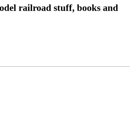
odel railroad stuff, books and