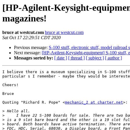
[HP-Agilent-Keysight-equipment] 
magazines!
bruce at westcut.com
bruce at westcut.com
Sat Oct 17 22:29:51 CDT 2020
Previous message:
S-100 stuff, electronic stuff, model railroad
Next message:
[HP-Agilent-Keysight-equipment] S-100 stuff, el
Messages sorted by:
[ date ]
[ thread ]
[ subject ]
[ author ]
I believe there is a museum specializing in S-100 stuff
particular s I remember - maybe they would be intereste
Cheers!

Bruce

Quoting "Richard R. Pope" <
mechanic_2 at charter.net
>:

>
>
>
>
>