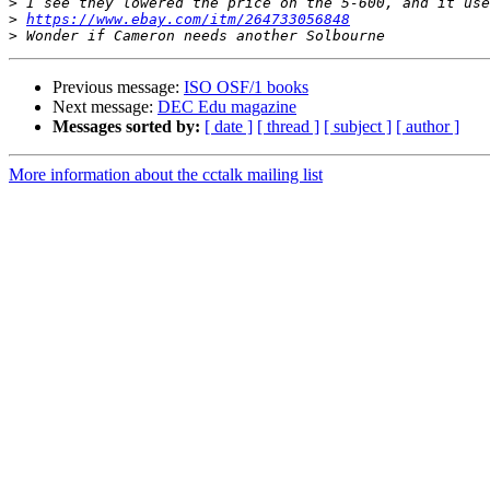
>
>
https://www.ebay.com/itm/264733056848
>
Previous message:
ISO OSF/1 books
Next message:
DEC Edu magazine
Messages sorted by:
[ date ]
[ thread ]
[ subject ]
[ author ]
More information about the cctalk mailing list