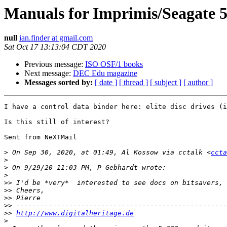
Manuals for Imprimis/Seagate 5
null
ian.finder at gmail.com
Sat Oct 17 13:13:04 CDT 2020
Previous message:
ISO OSF/1 books
Next message:
DEC Edu magazine
Messages sorted by:
[ date ]
[ thread ]
[ subject ]
[ author ]
I have a control data binder here: elite disc drives (i
Is this still of interest?

Sent from NeXTMail

>
 On Sep 30, 2020, at 01:49, Al Kossow via cctalk <
ccta
>
>
>
>>
>>
>>
>>
>>
http://www.digitalheritage.de
>