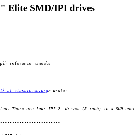
" Elite SMD/IPI drives
pi) reference manuals

lk at classiccmp.org