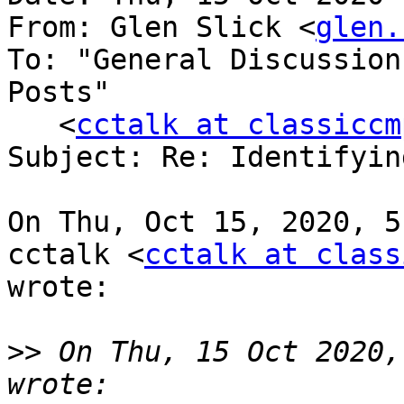
From: Glen Slick <
glen.
To: "General Discussion
Posts"

   <
cctalk at classiccm
Subject: Re: Identifyin
On Thu, Oct 15, 2020, 5
cctalk <
cctalk at class
wrote:

>>
 On Thu, 15 Oct 2020,