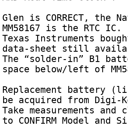
Glen is CORRECT, the Na
MM58167 is the RTC IC.

Texas Instruments bough
data-sheet still availab
The “solder-in” B1 batt
space below/left of MM5
Replacement battery (li
be acquired from Digi-Ke
Take measurements and c
to CONFIRM Model and Siz