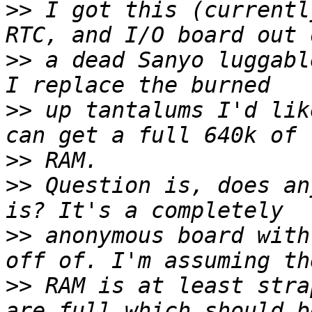
>>
 I got this (currentl
>>
 a dead Sanyo luggabl
>>
 up tantalums I'd lik
>>
>>
 Question is, does an
>>
 anonymous board with
>>
 RAM is at least stra