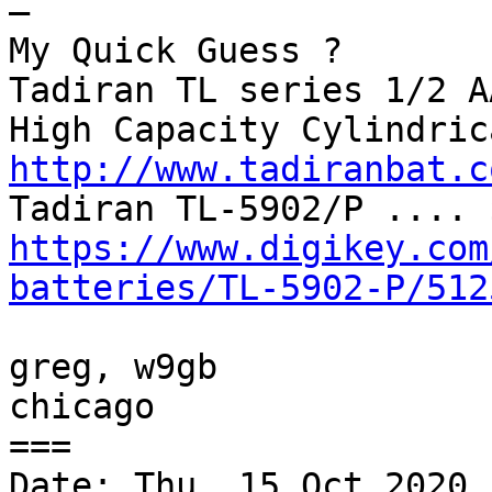
—

My Quick Guess ?

Tadiran TL series 1/2 A
http://www.tadiranbat.c
https://www.digikey.com
batteries/TL-5902-P/512
greg, w9gb

chicago

===

Date: Thu, 15 Oct 2020 