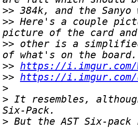
>>
>>
 Here's a couple pict
>>
 other is a simplifie
>>
https://i.imgur.com/
>>
https://i.imgur.com/
>
>
 It resembles, althoug
>