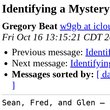
Identifying a Myster
Gregory Beat
w9gb at icl
Fri Oct 16 13:15:21 CDT 
Previous message:
Ident
Next message:
Identifyi
Messages sorted by:
[ d
]
Sean, Fred, and Glen —
