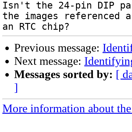
Isn't the 24-pin DIP pa
the images referenced a
Previous message:
Ident
Next message:
Identifyi
Messages sorted by:
[ d
]
More information about the 