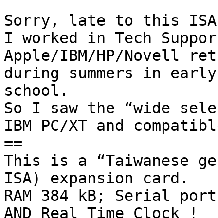
Sorry, late to this ISA
I worked in Tech Suppor
Apple/IBM/HP/Novell ret
during summers in early
school. 

So I saw the “wide sele
IBM PC/XT and compatible
==

This is a “Taiwanese ge
ISA) expansion card.

RAM 384 kB; Serial port
AND Real Time Clock !
