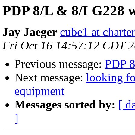
PDP 8/L & 8/I G228 
Jay Jaeger
cube1 at charter
Fri Oct 16 14:57:12 CDT 
Previous message:
PDP 8
Next message:
looking fo
equipment
Messages sorted by:
[ d
]