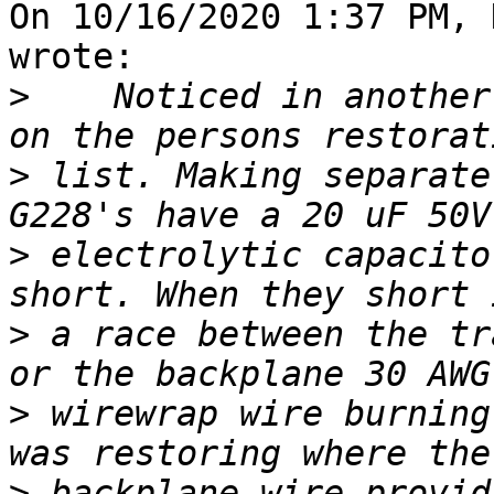
On 10/16/2020 1:37 PM, 
wrote:

>
    Noticed in another
>
 list. Making separate
>
 electrolytic capacito
>
 a race between the tr
>
 wirewrap wire burning
>
 backplane wire provid