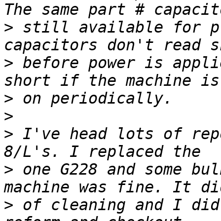
>
 still available for p
>
 before power is appli
>
>
>
 I've head lots of rep
>
 one G228 and some bul
>
 of cleaning and I did