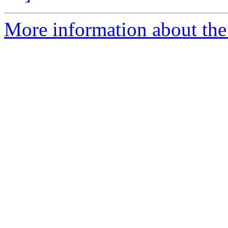
More information about the 