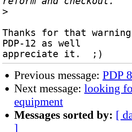
>
Thanks for that warning
PDP-12 as well

Previous message:
PDP 8
Next message:
looking fo
equipment
Messages sorted by:
[ d
]