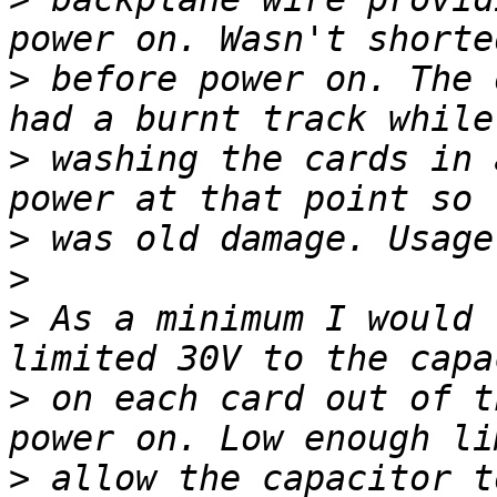
>
 before power on. The 
>
 washing the cards in 
>
>
>
 As a minimum I would 
>
 on each card out of t
>
 allow the capacitor t