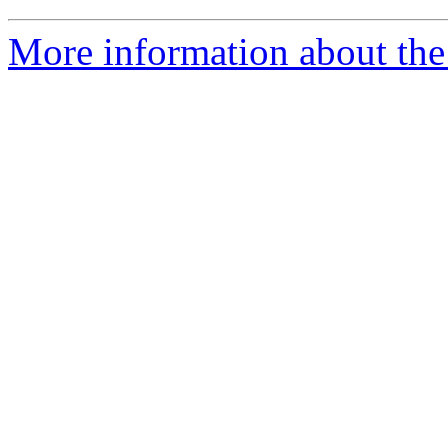
More information about the 