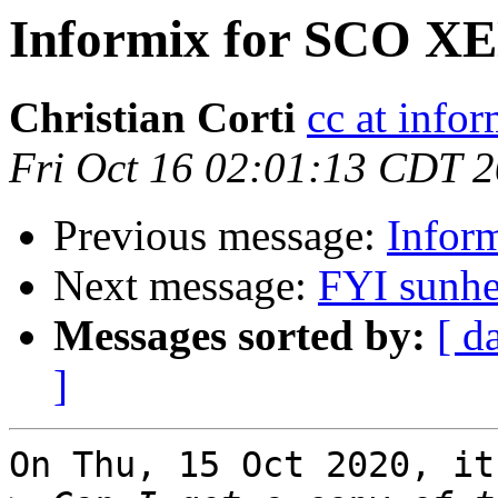
Informix for SCO X
Christian Corti
cc at infor
Fri Oct 16 02:01:13 CDT 
Previous message:
Infor
Next message:
FYI sunhe
Messages sorted by:
[ d
]
On Thu, 15 Oct 2020, it