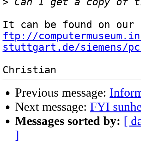
>
ftp://computermuseum.in
stuttgart.de/siemens/pc
Previous message:
Infor
Next message:
FYI sunhe
Messages sorted by:
[ d
]